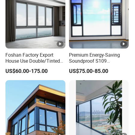
Foshan Factory Export
Premium Energy-Saving
House Use Double/Tinted
Soundproof S109
Glass Hurricane Impact
Integrated Screen & Outer-
US$60.00-175.00
US$75.00-85.00
Windows Wholesale UPVC
Opening System Window
Aluminum Window
for Villa