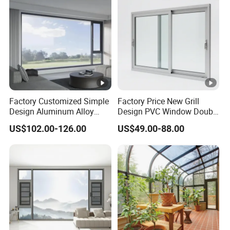
Factory Customized Simple
Factory Price New Grill
Design Aluminum Alloy
Design PVC Window Double
Double Tempered Glass
Triple Glazing Glazed
US$102.00-126.00
US$49.00-88.00
Casement Window
Sliding Casement Awning
Tilt Turn Top Double Single
Hung Glass