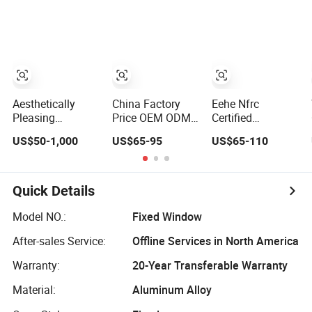
High Impact
Home Residential
Energy Efficient
Safety Glass and
Windows Double
Soundproof
Security Lock
Glazed
Thermal Break
Glass Residential
Aluminum
Casement Sliding
Window
Aesthetically
China Factory
Eehe Nfrc
Pleasing
Price OEM ODM
Certified
Environmentally
Double Glazed
Soundproof
US$50-1,000
US$65-95
US$65-110
Friendly
Aluminum
Windows
Aluminum Inward
Residential
Aluminium
Casement
Soundproof Solar
Casement
Window for
Security Bars
Windows Doors
Quick Details
Residential
Retractable
Residential Triple
Screen Fold Alu
Glazed Aluminum
Model NO.:
Fixed Window
Casement
Swing Casement
After-sales Service:
Offline Services in North America
Aluminium Doors
Window with
and Windows
Project Villas
Warranty:
20-Year Transferable Warranty
Material:
Aluminum Alloy