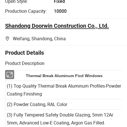
Open Style:
Fixed
Production Capacity:
10000
Shandong Doorwin Construction Co., Ltd.
Weifang, Shandong, China
Product Details
Product Description
Thermal Break Aluminum Fixd Windows
(1) Top Quality Thermal Break Aluminum Profiles-Powder
Coating Finishing
(2) Powder Coating, RAL Color
(3) Fully Tempered Safety Double Glazing, 5mm 12Ar