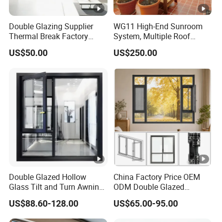
Double Glazing Supplier
WG11 High-End Sunroom
Thermal Break Factory
System, Multiple Roof
Manufacturer Custom
Configurations, Thermal
US$50.00
US$250.00
Aluminum Aluminium
Insulation, Soundproofing
Casement Swing Window
for Home House Villa Hotel
Double Glazed Hollow
China Factory Price OEM
Glass Tilt and Turn Awning
ODM Double Glazed
Casement Window with
Aluminum Residential
US$88.60-128.00
US$65.00-95.00
Flyscreen
Soundproof Solar Security
Bars Retractable Screen