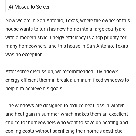
5mm, Advanced Low-E Coating, Argon Gas Filled.
(4) Mosquito Screen
Now we are in San Antonio, Texas, where the owner of this
house wants to turn his new home into a large courtyard
with a modern style. Energy efficiency is a top priority for
many homeowners, and this house in San Antonio, Texas
was no exception.
After some discussion, we recommended Luvindow's
energy-efficient thermal break aluminum fixed windows to
help him achieve his goals.
The windows are designed to reduce heat loss in winter
and heat gain in summer, which makes them an excellent
choice for homeowners who want to save on heating and
cooling costs without sacrificing their home's aesthetic