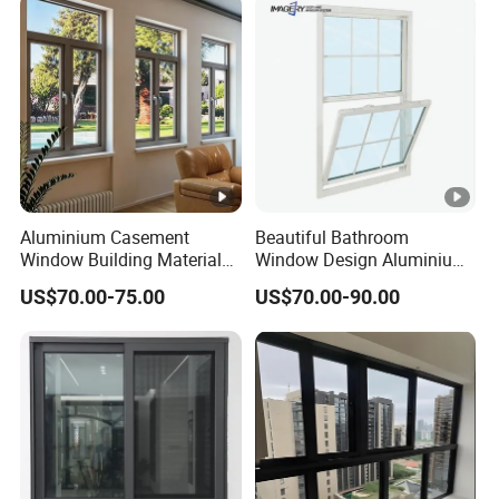
Fold Alu Casement
Aluminium Doors and
Windows
Aluminium Casement
Beautiful Bathroom
Window Building Material
Window Design Aluminium
Aluminum Doors Home
Single Hung Windows
US$70.00-75.00
US$70.00-90.00
Residential Windows
Double Glazed