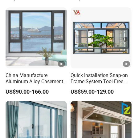
China Manufacture
Quick Installation Snap-on
Aluminum Alloy Casement
Frame System Tool-Free
Window Tilt and Turn
Assembly DIY Friendly
US$90.00-166.00
US$59.00-129.00
Window with Mosquito
Sliding Window
Net/Invisible Screen