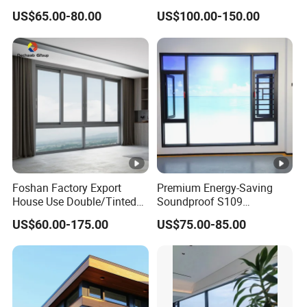
Thermal Break Aluminum
Casement Window
US$65.00-80.00
US$100.00-150.00
Alloy Frame Casement
Windows with Double Glass
for House
Foshan Factory Export
Premium Energy-Saving
House Use Double/Tinted
Soundproof S109
Glass Hurricane Impact
Integrated Screen & Outer-
US$60.00-175.00
US$75.00-85.00
Windows Wholesale UPVC
Opening System Window
Aluminum Window
for Villa