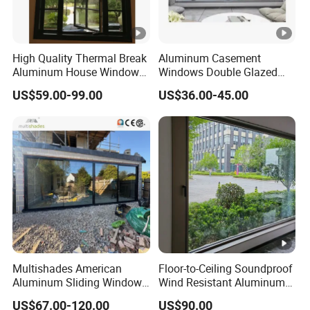
High Quality Thermal Break
Aluminum Casement
Aluminum House Windows
Windows Double Glazed
and Doors with Tempered
Soundproof Insulated Glass
US$59.00-99.00
US$36.00-45.00
Glass
Window
Multishades American
Floor-to-Ceiling Soundproof
Aluminum Sliding Window
Wind Resistant Aluminum
Custom Wood Shell Grain
Window
US$67.00-120.00
US$90.00
Waterproof Double Glazed