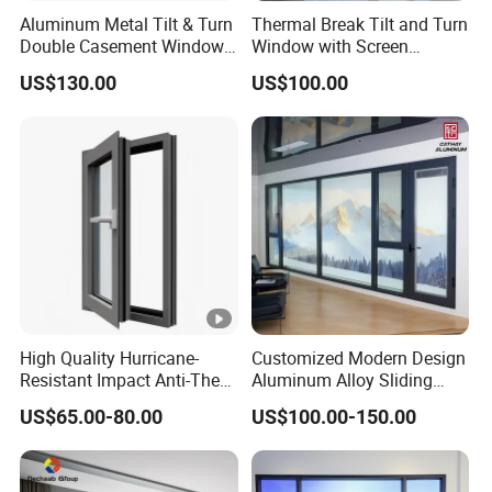
Aluminum Metal Tilt & Turn
Thermal Break Tilt and Turn
Double Casement Windows
Window with Screen
with Precision Hardware
Aluminium Window Heat
US$130.00
US$100.00
Insulation
High Quality Hurricane-
Customized Modern Design
Resistant Impact Anti-Theft
Aluminum Alloy Sliding
Thermal Break Aluminum
Casement Window
US$65.00-80.00
US$100.00-150.00
Alloy Frame Casement
Windows with Double Glass
for House