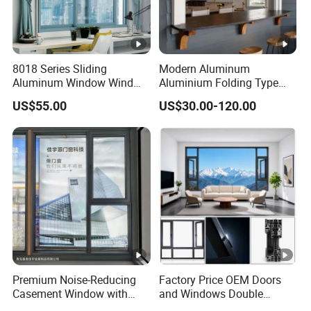
8018 Series Sliding
Modern Aluminum
Aluminum Window Wind
Aluminium Folding Type
Resistant
Sliding Glass Window for
US$55.00
US$30.00-120.00
Home Balcony Installation
Premium Noise-Reducing
Factory Price OEM Doors
Casement Window with
and Windows Double
Double-Layer Tempered
Glazed Modern Aluminium