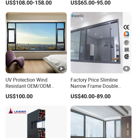
US$108.00-158.00
US$65.00-95.00
Glass
Energy Efficient Soundproof
Thermal Break Glass
Residential Aluminum
Casement Sliding Window
UV Protection Wind
Factory Price Slimline
Resistant OEM/ODM
Narrow Frame Double
Custom Aluminium Double
Glazed Glass Aluminum
US$100.00
US$40.00-89.00
Glass Casement Window
Sliding Window
Doors and Windows