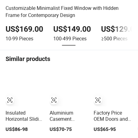
Customizable Minimalist Fixed Window with Hidden
Frame for Contemporary Design
US$169.00
US$149.00
US$129.0
10-99
Pieces
100-499
Pieces
≥500
Pieces
Similar products
Insulated
Aluminium
Factory Price
Horizontal Sliding
Casement
OEM Doors and
Window for
Window Building
Windows Double
US$86-98
US$70-75
US$65-95
Residential
Material
Glazed Modern
Building with
Aluminum Doors
Aluminium