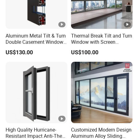
Aluminum Metal Tilt & Turn
Thermal Break Tilt and Turn
Double Casement Windows
Window with Screen
with Precision Hardware
Aluminium Window Heat
US$130.00
US$100.00
Insulation
High Quality Hurricane-
Customized Modern Design
Resistant Impact Anti-Theft
Aluminum Alloy Sliding