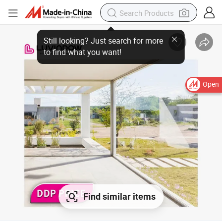
Open
Find similar items