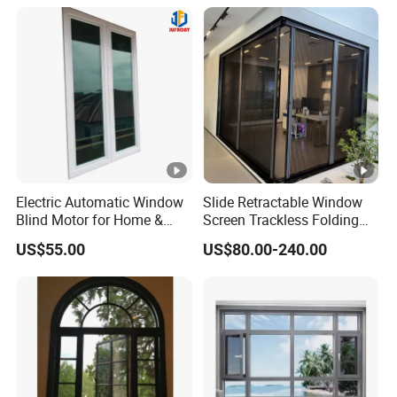
Aluminium Window
Electric Automatic Window
Slide Retractable Window
Blind Motor for Home &
Screen Trackless Folding
Office Use CE Certified
Screen Window
US$55.00
US$80.00-240.00