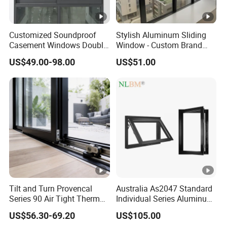
Customized Soundproof
Stylish Aluminum Sliding
Casement Windows Double
Window - Custom Brand
Glazed Vertical Sliding
Thermal Break Window
US$49.00-98.00
US$51.00
Aluminum Window
Tilt and Turn Provencal
Australia As2047 Standard
Series 90 Air Tight Thermal
Individual Series Aluminum
Break Inward Opening
Awning Sliding Casement
US$56.30-69.20
US$105.00
Aluminum Alloy Window
Round Double Glass