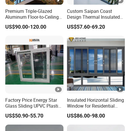
Premium Triple-Glazed
Custom Saipan Coast
Aluminum Floor-to-Ceiling
Design Thermal Insulated
Windows for Modern
Aluminum Balcony
US$90.00-120.00
US$57.60-69.20
Spaces
Windows Soundproof Glass
French Balcony Windows
for Home
Factory Price Energy Star
Insulated Horizontal Sliding
Glass Sliding UPVC Plastic
Window for Residential
Vinyl PVC Sliding Windows
Building with High Impact
US$50.90-55.70
US$86.00-98.00
Safety Glass and Security
Lock