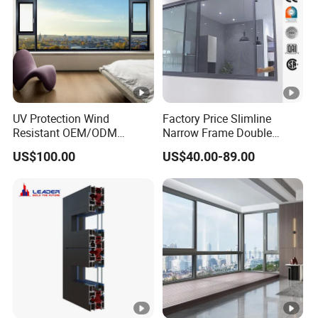
business or spending time with your family.
Contact Us for More Details→
UV Protection Wind
Factory Price Slimline
Resistant OEM/ODM
Narrow Frame Double
Custom Aluminium Double
Glazed Glass Aluminum
US$100.00
US$40.00-89.00
Glass Casement Window
Sliding Window
Doors and Windows