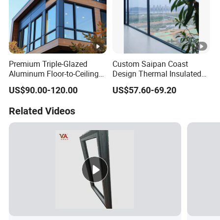
Premium Triple-Glazed
Custom Saipan Coast
Aluminum Floor-to-Ceiling
Design Thermal Insulated
Windows for Modern
Aluminum Balcony
US$90.00-120.00
US$57.60-69.20
Spaces
Windows Soundproof Glass
French Balcony Windows
Related Videos
for Home