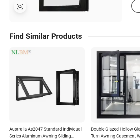
Find Similar Products
Australia As2047 Standard Individual
Double Glazed Hollow Gla
Series Aluminum Awning Sliding
Turn Awning Casement W