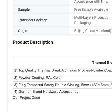
Accordance with Nfrc
Sample
Free Sample Available
Multi-Layers Protection
Transport Package
Packaging
Origin
Beijing China(Mainland)
Product Description
Thermal Br
1) Top Quality Thermal Break Aluminum Profiles-Powder Coati
2) Powder Coating, RAL Color
3) Fully Tempered Safety Double Glazing, 5mm+12Ar+5mm, A
4) German Brand Hardware Accessories
Our Project Case