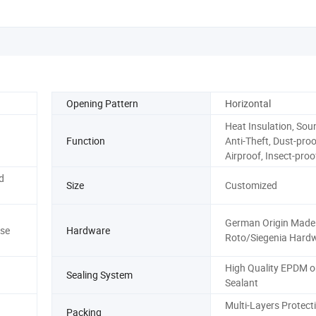
Opening Pattern
Horizontal
Heat Insulation, Sou
Function
Anti-Theft, Dust-proo
Airproof, Insect-proo
d
Size
Customized
German Origin Made
se
Hardware
Roto/Siegenia Hard
High Quality EPDM or
Sealing System
Sealant
Multi-Layers Protect
Packing