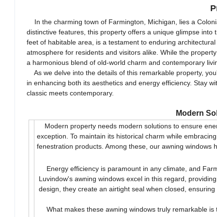
P
In the charming town of Farmington, Michigan, lies a Colonial
distinctive features, this property offers a unique glimpse i
feet of habitable area, is a testament to enduring architectur
atmosphere for residents and visitors alike. While the property
a harmonious blend of old-world charm and contemporary livi
As we delve into the details of this remarkable property, you'l
in enhancing both its aesthetics and energy efficiency. Stay 
classic meets contemporary.
Modern Sol
Modern property needs modern solutions to ensure energy 
exception. To maintain its historical charm while embrac
fenestration products. Among these, our awning windows ha
Energy efficiency is paramount in any climate, and Farmi
Luvindow's awning windows excel in this regard, providing 
design, they create an airtight seal when closed, ensuring
What makes these awning windows truly remarkable is the