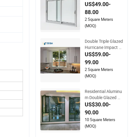
dow Double Triple Gl
US$49.00-
azing Glazed Sliding
88.00
Casement Awning T
2 Square Meters
ilt Turn Top Double S
(MOQ)
ingle Hung Glass
Double Triple Glazed
Hurricane Impact S
oundproof Glass Do
US$59.00-
ors Aluminium/Alu
99.00
minum Alloy Profile
2 Square Meters
Casement/Fixed/Fo
(MOQ)
lding/Tilt and Turn/
Awning/Sliding Win
dows
Residential Aluminu
m Double Glazed Ho
use Swing Window
US$30.00-
and Door Metal UPV
90.00
C Awning Casement
10 Square Meters
Slide Sliding Glass
(MOQ)
Window