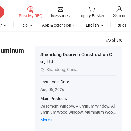
Sign in
Post My RFQ
Messages
Inquiry Basket
r
Help
App & extension
English
Rules
Share
Aluminum
Shandong Doorwin Construction C
o., Ltd.
Shandong, China

Last Login Date:
Aug 05, 2026
Main Products:
Casement Window, Aluminum Window, Al
uminium Wood Window, Aluminium Wood
Door, Wood Window, Sliding Window, Gara
More
ge Door, Bifolding Door, Accordion Doors,
Sliding Door