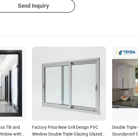
Send Inquiry
ss Tilt and
Factory Price New Grill Design PVC
Double Triple
indow with
Window Double Triple Glazing Glazed
Soundproof G