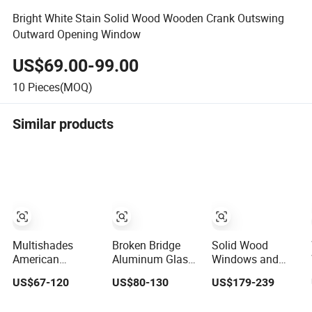
Bright White Stain Solid Wood Wooden Crank Outswing
Outward Opening Window
US$69.00-99.00
10
Pieces(MOQ)
Similar products
Multishades
Broken Bridge
Solid Wood
American
Aluminum Glass
Windows and
Aluminum Sliding
Casement
Doors Thermal
US$67-120
US$80-130
US$179-239
Window Custom
Window/ Sliding
Insulation Arched
Wood Shell Grain
Window /Metal
Casement