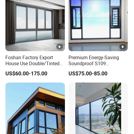
Foshan Factory Export
Premium Energy-Saving
House Use Double/Tinted
Soundproof S109
Glass Hurricane Impact
Integrated Screen & Outer-
US$60.00-175.00
US$75.00-85.00
Windows Wholesale UPVC
Opening System Window
Aluminum Window
for Villa