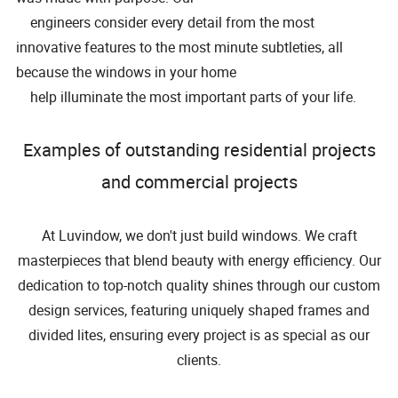
engineers consider every detail from the most
innovative features to the most minute subtleties, all
because the windows in your home
help illuminate the most important parts of your life.
Examples of outstanding residential projects
and commercial projects
At Luvindow, we don't just build windows. We craft
masterpieces that blend beauty with energy efficiency. Our
dedication to top-notch quality shines through our custom
design services, featuring uniquely shaped frames and
divided lites, ensuring every project is as special as our
clients.