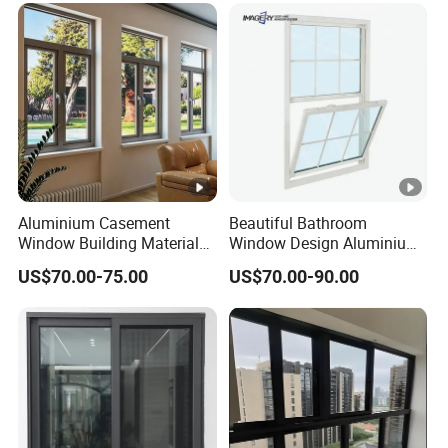
Fold Alu Casement
Aluminium Doors and
Windows
Aluminium Casement
Beautiful Bathroom
Window Building Material
Window Design Aluminium
Aluminum Doors Home
Single Hung Windows
US$70.00-75.00
US$70.00-90.00
Residential Windows
Double Glazed