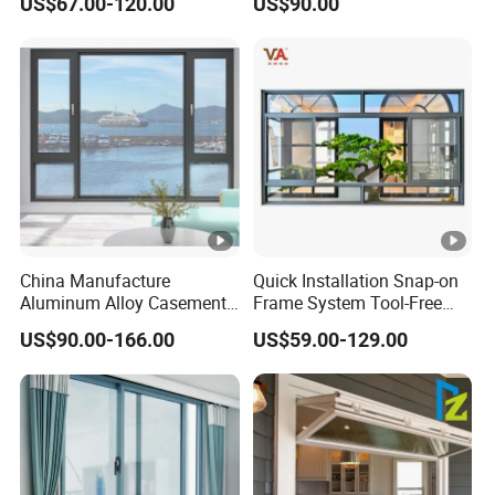
US$67.00-120.00
US$90.00
Waterproof Double Glazed
China Manufacture
Quick Installation Snap-on
Aluminum Alloy Casement
Frame System Tool-Free
Window Tilt and Turn
Assembly DIY Friendly
US$90.00-166.00
US$59.00-129.00
Window with Mosquito
Sliding Window
Net/Invisible Screen