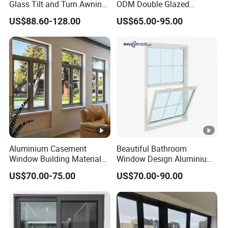
Glass Tilt and Turn Awning
ODM Double Glazed
and beyond
Casement Window with
Aluminum Residential
US$88.60-128.00
US$65.00-95.00
-Framing Solution-Created Just for You
Flyscreen
Soundproof Solar Security
Bars Retractable Screen
Tailor-made solutions designed specifically for you.
Fold Alu Casement
Aluminium Doors and
Windows
Aluminium Casement
Beautiful Bathroom
Window Building Material
Window Design Aluminium
Aluminum Doors Home
Single Hung Windows
US$70.00-75.00
US$70.00-90.00
Residential Windows
Double Glazed