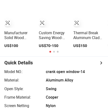
Waterproof
Window/ Bi
Windows
Double Glazed
Folding Window/
Wooden Color
Aluminium
Windows/ with
an Invisible
Screen Window
Manufacturer
Custom Energy
Thermal Break
Solid Wood
Saving Wood-
Aluminum Clad
Aluminum Sliding
Clad Aluminum
Wood Tilt Turn
US$100
US$70-150
US$150
Windows with
Windows for
Window Double
Double Glazing
Residential
Glazing
Glass
Houses
Quick Details
Model NO.:
crank open window-14
Material:
Aluminum Alloy
Open Style:
Swing
Frame Material:
Cooper
Screen Netting
Nylon