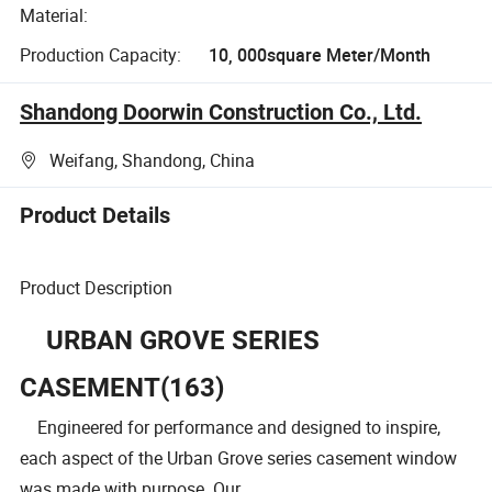
Material:
Production Capacity:
10, 000square Meter/Month
Shandong Doorwin Construction Co., Ltd.
Weifang, Shandong, China
Product Details
Product Description
URBAN GROVE SERIES
CASEMENT(163)
Engineered for performance and designed to inspire,
each aspect of the Urban Grove series casement window
was made with purpose. Our