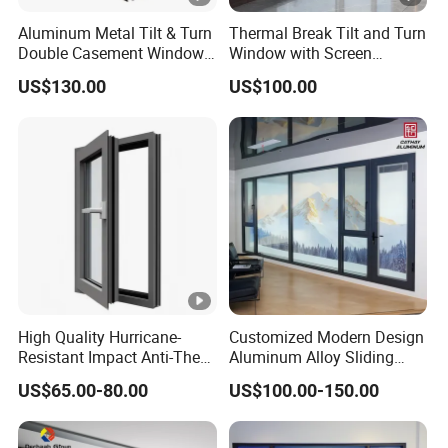
Aluminum Metal Tilt & Turn
Thermal Break Tilt and Turn
Double Casement Windows
Window with Screen
with Precision Hardware
Aluminium Window Heat
US$130.00
US$100.00
Insulation
High Quality Hurricane-
Customized Modern Design
Resistant Impact Anti-Theft
Aluminum Alloy Sliding
Thermal Break Aluminum
Casement Window
US$65.00-80.00
US$100.00-150.00
Alloy Frame Casement
Windows with Double Glass
for House