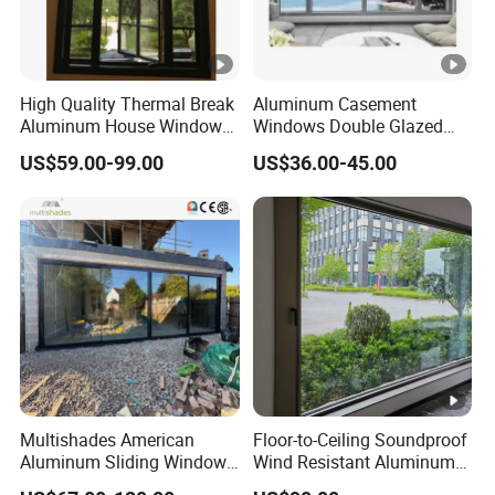
High Quality Thermal Break
Aluminum Casement
Aluminum House Windows
Windows Double Glazed
and Doors with Tempered
Soundproof Insulated Glass
US$59.00-99.00
US$36.00-45.00
Glass
Window
Multishades American
Floor-to-Ceiling Soundproof
Aluminum Sliding Window
Wind Resistant Aluminum
Custom Wood Shell Grain
Window