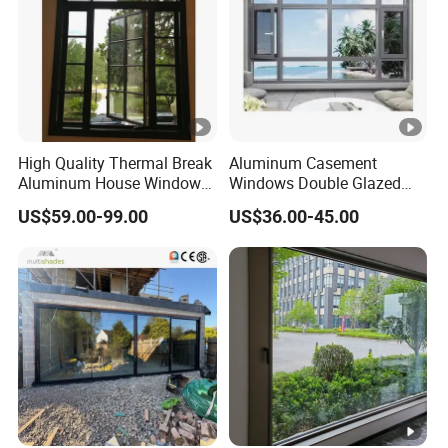
High Quality Thermal Break
Aluminum Casement
Aluminum House Windows
Windows Double Glazed
and Doors with Tempered
Soundproof Insulated Glass
US$59.00-99.00
US$36.00-45.00
Glass
Window