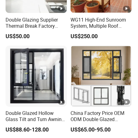
Double Glazing Supplier
WG11 High-End Sunroom
Thermal Break Factory
System, Multiple Roof
Manufacturer Custom
Configurations, Thermal
US$50.00
US$250.00
Aluminum Aluminium
Insulation, Soundproofing
Casement Swing Window
for Home House Villa Hotel
Double Glazed Hollow
China Factory Price OEM
Glass Tilt and Turn Awning
ODM Double Glazed
Casement Window with
Aluminum Residential
US$88.60-128.00
US$65.00-95.00
Flyscreen
Soundproof Solar Security
Bars Retractable Screen