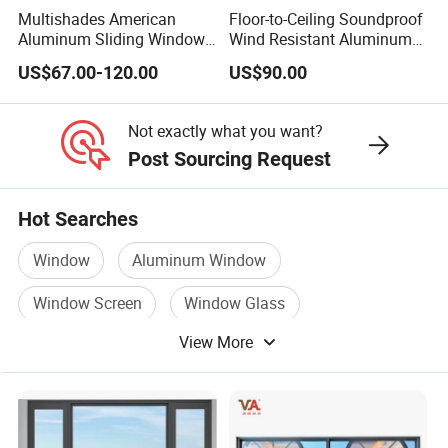
Multishades American
Floor-to-Ceiling Soundproof
Aluminum Sliding Window
Wind Resistant Aluminum
Custom Wood Shell Grain
Window
US$67.00-120.00
US$90.00
Waterproof Double Glazed
Not exactly what you want?
Post Sourcing Request
Hot Searches
Window
Aluminum Window
Window Screen
Window Glass
View More
Metal Window
Window Curtain