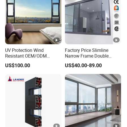
UV Protection Wind
Factory Price Slimline
Resistant OEM/ODM
Narrow Frame Double
Custom Aluminium Double
Glazed Glass Aluminum
US$100.00
US$40.00-89.00
Glass Casement Window
Sliding Window
Doors and Windows