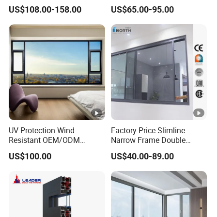
Double-Layer Tempered
Glazed Modern Aluminium
US$108.00-158.00
US$65.00-95.00
Glass
Energy Efficient Soundproof
Thermal Break Glass
Residential Aluminum
Casement Sliding Window
UV Protection Wind
Factory Price Slimline
Resistant OEM/ODM
Narrow Frame Double
Custom Aluminium Double
Glazed Glass Aluminum
US$100.00
US$40.00-89.00
Glass Casement Window
Sliding Window
Doors and Windows