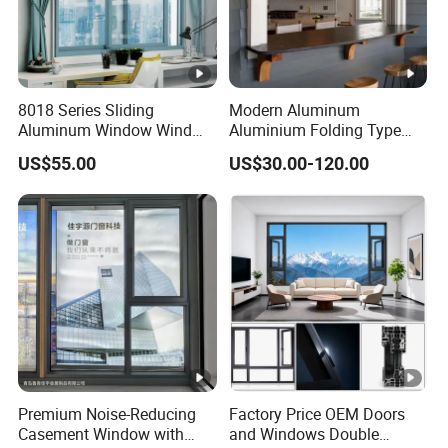
8018 Series Sliding
Modern Aluminum
Aluminum Window Wind
Aluminium Folding Type
Resistant
Sliding Glass Window for
US$55.00
US$30.00-120.00
Home Balcony Installation
Premium Noise-Reducing
Factory Price OEM Doors
Casement Window with
and Windows Double