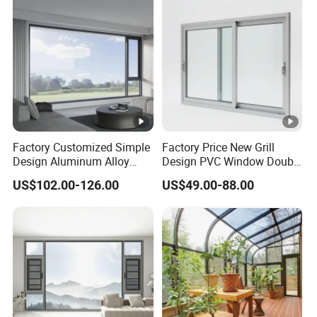
Factory Customized Simple
Factory Price New Grill
Design Aluminum Alloy
Design PVC Window Double
Double Tempered Glass
Triple Glazing Glazed
US$102.00-126.00
US$49.00-88.00
Casement Window
Sliding Casement Awning
Tilt Turn Top Double Single
Hung Glass