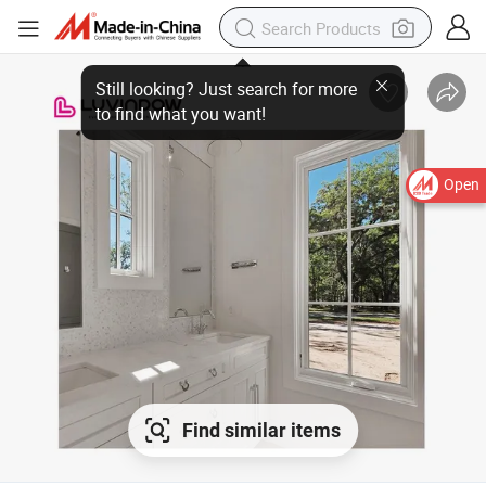
Open
Find similar items