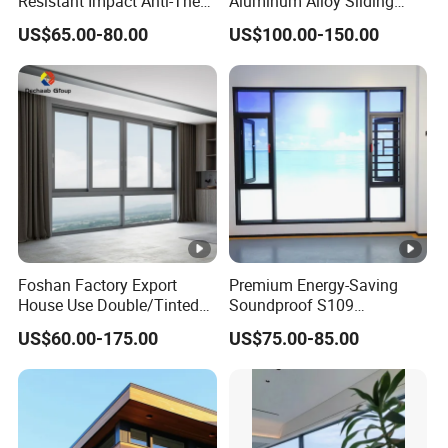
Resistant Impact Anti-Theft
Aluminum Alloy Sliding
Thermal Break Aluminum
Casement Window
US$65.00-80.00
US$100.00-150.00
Alloy Frame Casement
Windows with Double Glass
for House
Foshan Factory Export
Premium Energy-Saving
House Use Double/Tinted
Soundproof S109
Glass Hurricane Impact
Integrated Screen & Outer-
US$60.00-175.00
US$75.00-85.00
Windows Wholesale UPVC
Opening System Window
Aluminum Window
for Villa