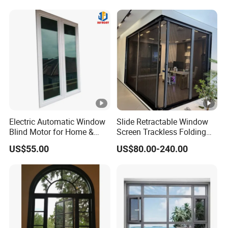
Aluminium Window
Electric Automatic Window
Slide Retractable Window
Blind Motor for Home &
Screen Trackless Folding
Office Use CE Certified
Screen Window
US$55.00
US$80.00-240.00