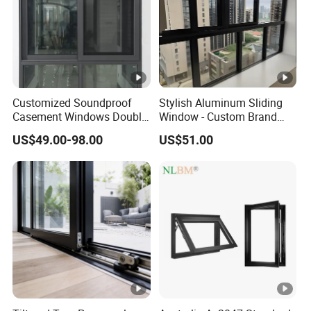
Customized Soundproof
Stylish Aluminum Sliding
Casement Windows Double
Window - Custom Brand
Glazed Vertical Sliding
Thermal Break Window
US$49.00-98.00
US$51.00
Aluminum Window