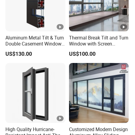
Aluminum Metal Tilt & Turn
Thermal Break Tilt and Turn
Double Casement Windows
Window with Screen
with Precision Hardware
Aluminium Window Heat
US$130.00
US$100.00
Insulation
High Quality Hurricane-
Customized Modern Design