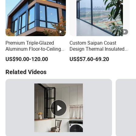
Premium Triple-Glazed
Custom Saipan Coast
Aluminum Floor-to-Ceiling
Design Thermal Insulated
Windows for Modern
Aluminum Balcony
US$90.00-120.00
US$57.60-69.20
Spaces
Windows Soundproof Glass
French Balcony Windows
Related Videos
for Home