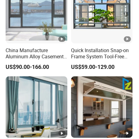
China Manufacture
Quick Installation Snap-on
Aluminum Alloy Casement
Frame System Tool-Free
Window Tilt and Turn
Assembly DIY Friendly
US$90.00-166.00
US$59.00-129.00
Window with Mosquito
Sliding Window
Net/Invisible Screen