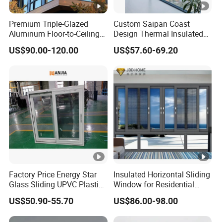
Premium Triple-Glazed
Custom Saipan Coast
Aluminum Floor-to-Ceiling
Design Thermal Insulated
Windows for Modern
Aluminum Balcony
US$90.00-120.00
US$57.60-69.20
Spaces
Windows Soundproof Glass
French Balcony Windows
for Home
Factory Price Energy Star
Insulated Horizontal Sliding
Glass Sliding UPVC Plastic
Window for Residential
Vinyl PVC Sliding Windows
Building with High Impact
US$50.90-55.70
US$86.00-98.00
Safety Glass and Security
Lock