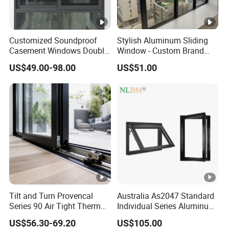
Customized Soundproof
Stylish Aluminum Sliding
Casement Windows Double
Window - Custom Brand
Glazed Vertical Sliding
Thermal Break Window
US$49.00-98.00
US$51.00
Aluminum Window
Tilt and Turn Provencal
Australia As2047 Standard
Series 90 Air Tight Thermal
Individual Series Aluminum
Break Inward Opening
Awning Sliding Casement
US$56.30-69.20
US$105.00
Aluminum Alloy Window
Round Double Glass