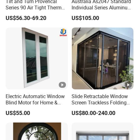
Tilt and Turn Provencal
Australia As2047 Standard
Series 90 Air Tight Thermal
Individual Series Aluminum
Break Inward Opening
Awning Sliding Casement
US$56.30-69.20
US$105.00
Aluminum Alloy Window
Round Double Glass
Aluminium Window
Electric Automatic Window
Slide Retractable Window
Blind Motor for Home &
Screen Trackless Folding
Office Use CE Certified
Screen Window
US$55.00
US$80.00-240.00