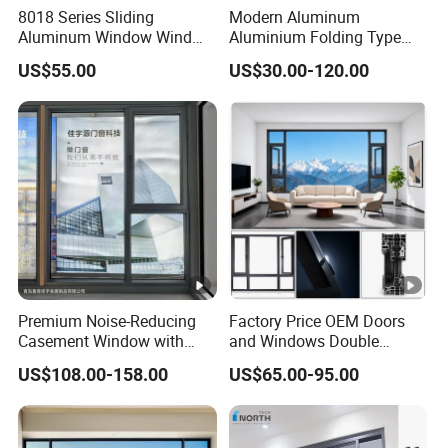
8018 Series Sliding
Modern Aluminum
Aluminum Window Wind
Aluminium Folding Type
Resistant
Sliding Glass Window for
US$55.00
US$30.00-120.00
Home Balcony Installation
Premium Noise-Reducing
Factory Price OEM Doors
Casement Window with
and Windows Double
Double-Layer Tempered
Glazed Modern Aluminium
US$108.00-158.00
US$65.00-95.00
Glass
Energy Efficient Soundproof
Thermal Break Glass
Residential Aluminum
Casement Sliding Window