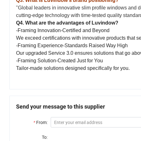
Q3. What is Luvindow's brand positioning?
"Global leaders in innovative slim profile windows and d
cutting-edge technology with time-tested quality standa
Q4. What are the advantages of Luvindow?
-Framing Innovation-Certified and Beyond
We exceed certifications with innovative products that s
-Framing Experience-Standards Raised Way High
Our upgraded Service 3.0 ensures solutions that go ab
-Framing Solution-Created Just for You
Tailor-made solutions designed specifically for you.
Send your message to this supplier
*
From:
To: