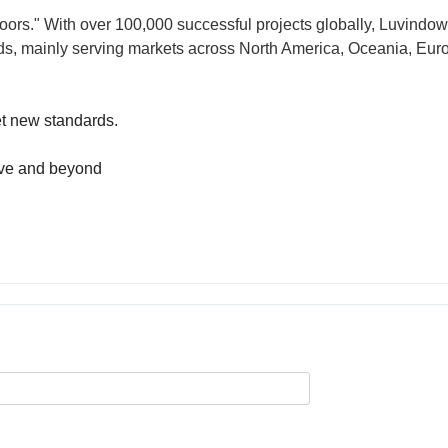
oors." With over 100,000 successful projects globally, Luvindow
rds, mainly serving markets across North America, Oceania, Eur
et new standards.
ove and beyond