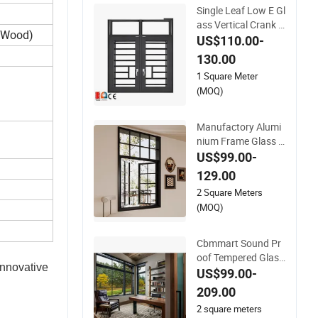
Single Leaf Low E Gl
ass Vertical Crank o
e Wood)
ut Casement Alumin
US$110.00-
um Window for Villa
130.00
1 Square Meter
(MOQ)
Manufactory Alumi
nium Frame Glass S
oundproof Swing o
US$99.00-
ut Crank out Casem
129.00
ent Window for Hou
2 Square Meters
se
(MOQ)
Cbmmart Sound Pr
oof Tempered Glass
nnovative 
Crank Open Swing
US$99.00-
Casement Aluminu
209.00
m Window
2 square meters