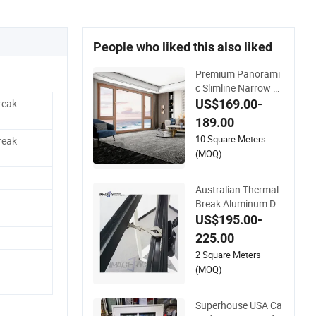
People who liked this also liked
Premium Panorami
c Slimline Narrow Fr
ame American Cran
US$169.00-
reak
k Casement Tilt and
189.00
Turn Aluminum Clad
10 Square Meters
reak
Solid Wood Window
(MOQ)
and Patio Porch Ent
rance Door Factory
Best Savings
Australian Thermal
Break Aluminum Do
uble Triple Glass Cra
US$195.00-
nk Handle Open Win
225.00
dow
2 Square Meters
(MOQ)
Superhouse USA Ca