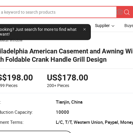
Supplier
Buye
l looking? Just search for more to find what
want!
Metal Window
iladelphia American Casement and Awning W
th Foldable Crank Handle Grill Design
S$198.00
US$178.00
199
Pieces
200+
Pieces
:
Tianjin, China
uction Capacity:
10000
ment Terms:
L/C, T/T, Western Union, Paypal, Mone