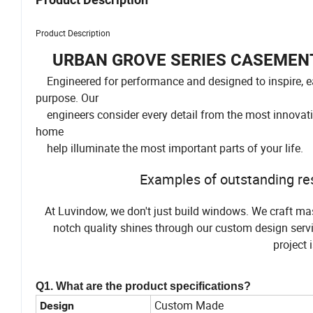
Product Description
URBAN GROVE SERIES CASEMENT
Engineered for performance and designed to inspire, 
purpose. Our
engineers consider every detail from the most innovativ
home
help illuminate the most important parts of your life.
Examples of outstanding res
At Luvindow, we don't just build windows. We craft mas
notch quality shines through our custom design servi
project 
Q1. What are the product specifications?
Custom Made
Design