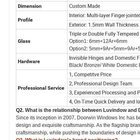
Custom Made
Dimension
Interior: Multi-layer Finger-join
Profile
Exterior: 1.5mm Wall Thickness
Triple or Double Fully Tempered
Glass
Option1: 6mm+12Ar+6mm
Option2: 5mm+9Ar+5mm+9Ar
Invisible Hinges and Domestic F
Hardware
Black/ Bronze/ White Domestic
1, Competitve Price
2, Professional Design Team.
Professional Service
3, Experienced Processing and 
4, On-Time Quick Delivery and l
o
Q2.
What is the relationship between Luvindow and
Since its inception in 2007, Doorwin Windows Inc has bee
design and exquisite craftsmanship. As the ﬂagship bra
craftsmanship, while pushing the boundaries of design i