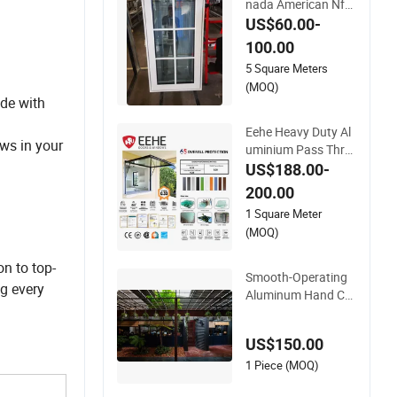
nada American Nfrc
Standard Crank Cas
US$60.00-
ement Window Har
100.00
dware Metal Mesh
5 Square Meters
Aluminum Window f
(MOQ)
or Apartment
de with
Eehe Heavy Duty Al
ws in your
uminium Pass Thro
ugh Window with Cr
US$188.00-
ank out Opening Ins
200.00
ulated Glass Energy
1 Square Meter
Efficient CE
(MOQ)
n to top-
Smooth-Operating
ng every
Aluminum Hand Cra
nk Windows for Eas
y Home Installation
US$150.00
1 Piece (MOQ)