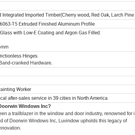
ted Integrated Imported Timber(
, Red Oak, Larch Pin
Cherry wood
 6063-T5 Extruded Finished Aluminum Profile
 Glass with Low-E Coating and Argon Gas Filled.
+5mm
rictionless Hinges.
 Band-cranked Hardware.
Painting Worker
cal after-sales service in 39 cities in North America
 Doorwin Windows Inc?
n a trailblazer in the window and door industry, renowned for i
nd of Doorwin Windows Inc, Luvindow upholds this legacy of 
nnovation.