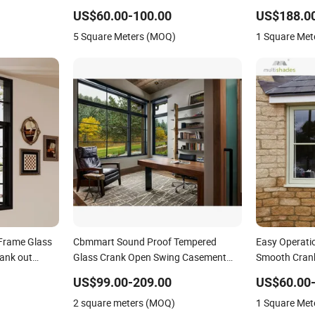
Window Hardware Metal Mesh
Opening Insu
US$60.00-100.00
US$188.0
Aluminum Window for Apartment
Efficient CE
5 Square Meters (MOQ)
1 Square Met
Frame Glass
Cbmmart Sound Proof Tempered
Easy Operati
ank out
Glass Crank Open Swing Casement
Smooth Cran
ouse
Aluminum Window
Sash and Rel
US$99.00-209.00
US$60.00
Opening Sys
2 square meters (MOQ)
1 Square Met