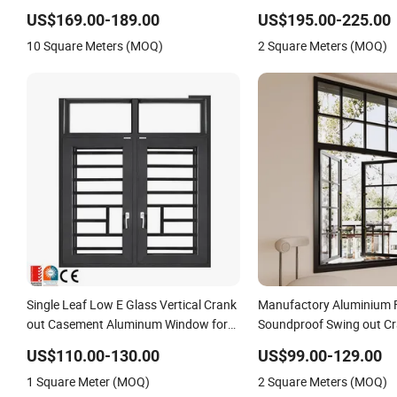
and Turn Aluminum Clad Solid Wood
Window
US$169.00-189.00
US$195.00-225.00
Window and Patio Porch Entrance
10 Square Meters (MOQ)
2 Square Meters (MOQ)
Door Factory Best Savings
Single Leaf Low E Glass Vertical Crank
Manufactory Aluminium 
out Casement Aluminum Window for
Soundproof Swing out Cr
Villa
Casement Window for H
US$110.00-130.00
US$99.00-129.00
1 Square Meter (MOQ)
2 Square Meters (MOQ)