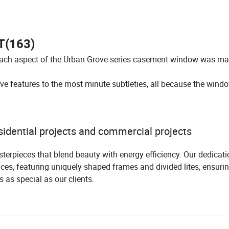
(163)
each aspect of the Urban Grove series casement window was ma
e features to the most minute subtleties, all because the windo
idential projects and commercial projects
terpieces that blend beauty with energy efficiency. Our dedicatio
ces, featuring uniquely shaped frames and divided lites, ensuri
is as special as our clients.