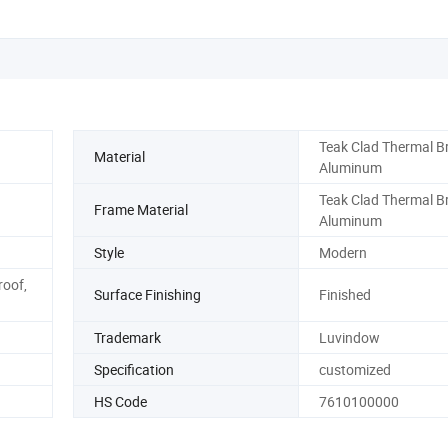
Teak Clad Thermal B
Material
Aluminum
Teak Clad Thermal B
Frame Material
Aluminum
Style
Modern
roof,
Surface Finishing
Finished
Trademark
Luvindow
Specification
customized
HS Code
7610100000