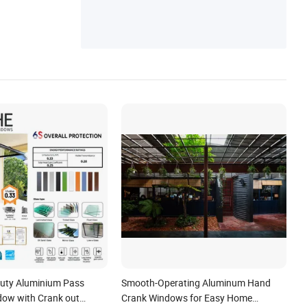
uty Aluminium Pass
Smooth-Operating Aluminum Hand
ow with Crank out
Crank Windows for Easy Home