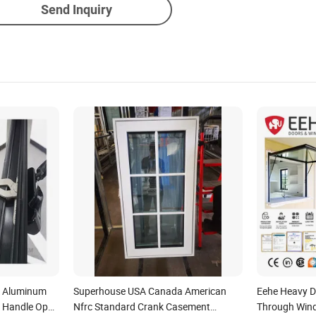
Send Inquiry
k Aluminum
Superhouse USA Canada American
Eehe Heavy D
k Handle Open
Nfrc Standard Crank Casement
Through Wind