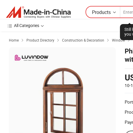
Products
All Categories
Stil
you 
Home
Product Directory
Construction & Decoration
Window




Ph
wi
U
10-
Port
Prod
Pay