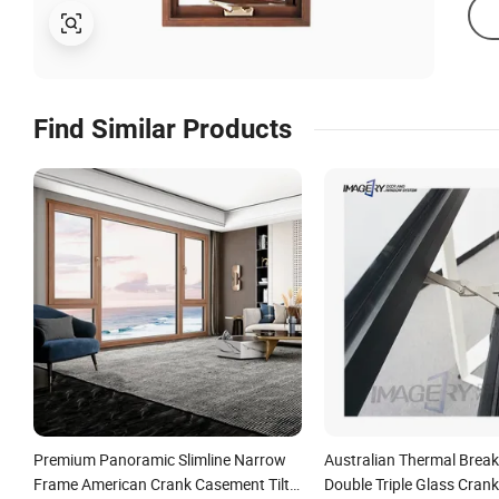
Find Similar Products
Premium Panoramic Slimline Narrow
Australian Thermal Brea
Frame American Crank Casement Tilt
Double Triple Glass Cran