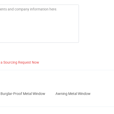
 a Sourcing Request Now
Burglar-Proof Metal Window
Awning Metal Window