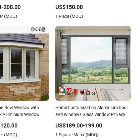
lated Glass Energy
Installation
0-200.00
US$150.00
er (MOQ)
1 Piece (MOQ)
on Bow Window with
Home Customization Aluminium Door
k Aluminium Window
and Windows Glass Window Privacy
iable Aluminum Window
Louvers Safety Black Aluminium Crank
-120.00
US$189.00-199.00
tem
Open Swing Window
er (MOQ)
1 Square Meter (MOQ)