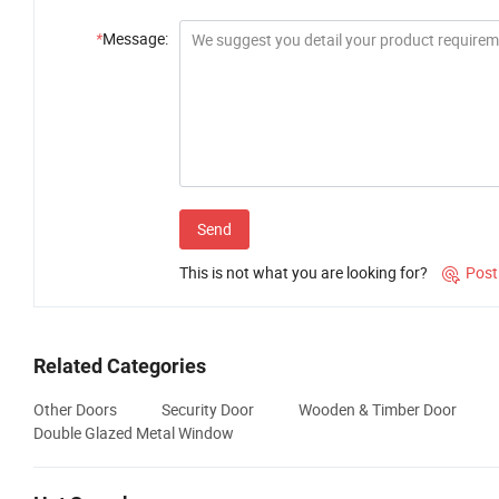
*
Message:
Send
This is not what you are looking for?
Post

Related Categories
Other Doors
Security Door
Wooden & Timber Door
Double Glazed Metal Window