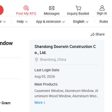
Sign in
Post My RFQ
Messages
Inquiry Basket
r
Help
App & extension
English
Rules
Share
indow
Shandong Doorwin Construction C
o., Ltd.
Shandong, China

Last Login Date:
Aug 05, 2026
Main Products:
Casement Window, Aluminum Window, Al
uminium Wood Window, Aluminium Wood
Door, Wood Window, Sliding Window, Gara
More
y Gram
ge Door, Bifolding Door, Accordion Doors,
Sliding Door