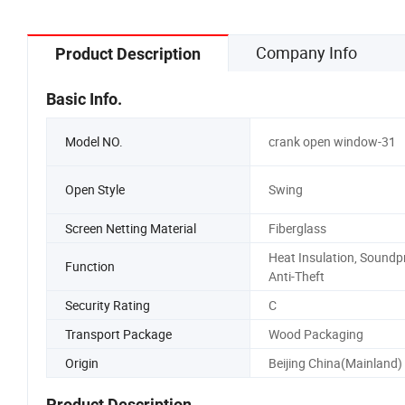
Company Info
Product Description
Basic Info.
Model NO.
crank open window-31
Open Style
Swing
Screen Netting Material
Fiberglass
Heat Insulation, Soundp
Function
Anti-Theft
Security Rating
C
Transport Package
Wood Packaging
Origin
Beijing China(Mainland)
Product Description