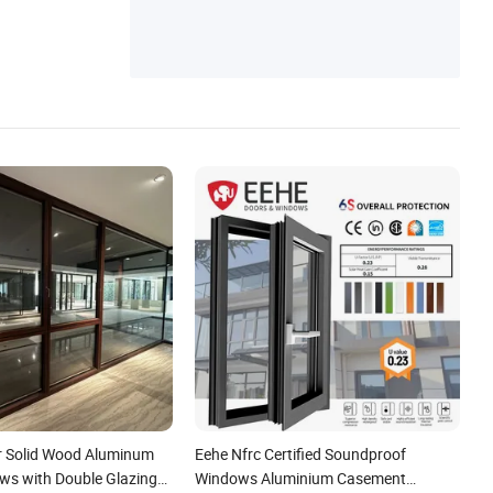
r Solid Wood Aluminum
Eehe Nfrc Certified Soundproof
ows with Double Glazing
Windows Aluminium Casement