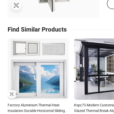
Find Similar Products
Factory Aluminium Thermal Heat
Kspc75 Modern Customiz
Insulation Durable Horizontal Sliding
Glazed Thermal Break Al