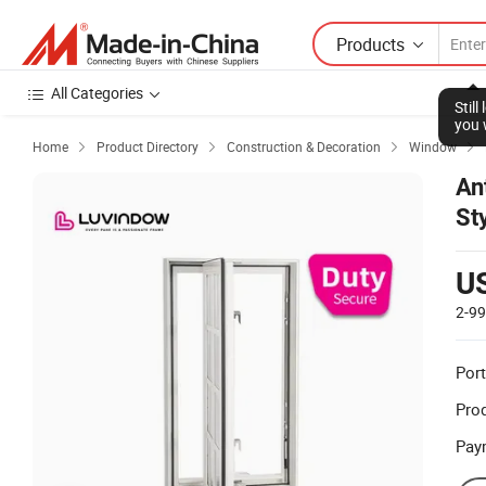
Products
All Categories
Stil
you 
Home
Product Directory
Construction & Decoration
Window




An
St
U
2-9
Port
Prod
Pay