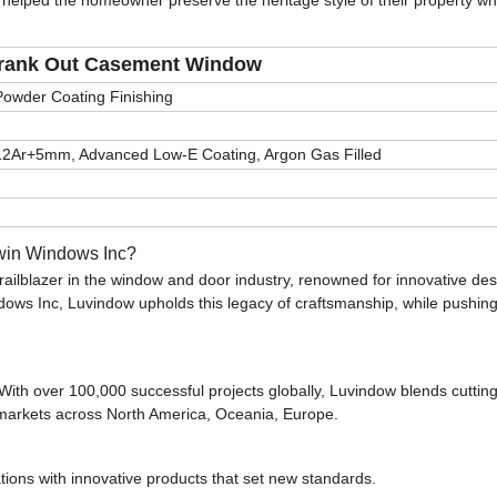
 helped the homeowner preserve the heritage style of their property wh
rank Out Casement Window
Powder Coating Finishing
12Ar+5mm, Advanced Low-E Coating, Argon Gas Filled
rwin Windows Inc?
railblazer in the window and door industry, renowned for innovative de
dows Inc, Luvindow upholds this legacy of craftsmanship, while pushing
 With over 100,000 successful projects globally, Luvindow blends cutti
g markets across North America, Oceania, Europe.
tions with innovative products that set new standards.