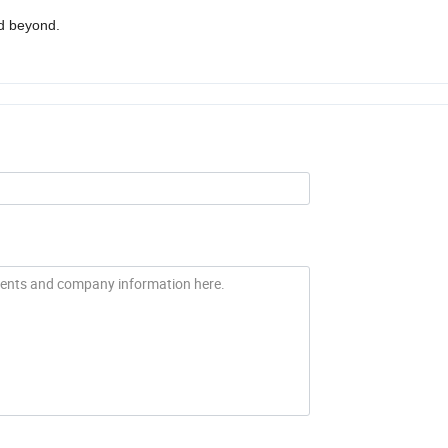
nd beyond.