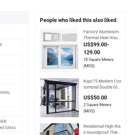
People who liked this also liked
Factory Aluminium
Thermal Heat Insula
tion Durable Horizo
US$99.00-
e
ntal Sliding Aluminu
129.00
m Window
10 Square Meters
(MOQ)
Kspc75 Modern Cus
tomized Double Gla
resis,
zed Thermal Break
US$50.00
Aluminium Caseme
2 Square Meters
nt Window for Hous
e
(MOQ)
ble
Residential High-Ris
ed Glass
e Soundproof Ther