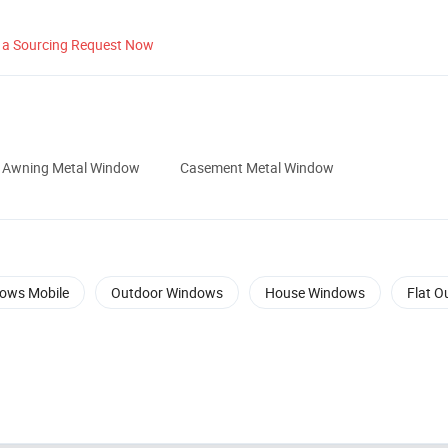
 a Sourcing Request Now
Awning Metal Window
Casement Metal Window
ows Mobile
Outdoor Windows
House Windows
Flat O