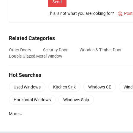
Send
This is not what you are looking for?
Post

Related Categories
Other Doors
Security Door
Wooden & Timber Door
Double Glazed Metal Window
Hot Searches
Used Windows
Kitchen Sink
Windows CE
Wind
Horizontal Windows
Windows Ship
More
