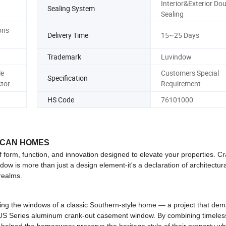
Interior&Exterior Dou
Sealing System
Sealing
ons
Delivery Time
15~25 Days
Trademark
Luvindow
le
Customers Special
Specification
tor
Requirement
HS Code
76101000
ICAN HOMES
rm, function, and innovation designed to elevate your properties. Cr
ow is more than just a design element-it's a declaration of architectura
 realms.
ting the windows of a classic Southern-style home — a project that de
x US Series aluminum crank-out casement window. By combining timeles