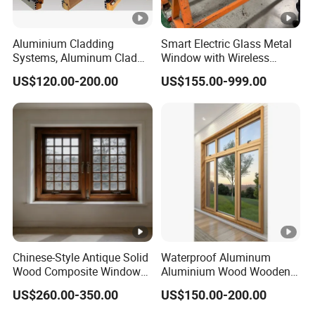
Aluminium Cladding
Smart Electric Glass Metal
Systems, Aluminum Clad
Window with Wireless
Wood Window
Remote Control
US$120.00-200.00
US$155.00-999.00
Chinese-Style Antique Solid
Waterproof Aluminum
Wood Composite Windows,
Aluminium Wood Wooden
Custom Sizes Available
Double Glazed Home House
US$260.00-350.00
US$150.00-200.00
Windows and Doors