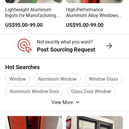
Lightweight Aluminum
High-Performance
Ingots for Manufacturing
Aluminum Alloy Windows
and Construction Needs
with Thermal Break
US$95.00-99.00
US$95.00-99.00
Technology
Not exactly what you want?
Post Sourcing Request
Hot Searches
Window
Aluminum Window
Window Glass
Aluminum Window Door
Glass Door Window
View More
Window Panel