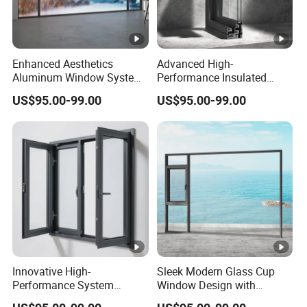
Enhanced Aesthetics
Advanced High-
Aluminum Window System
Performance Insulated
with Tempered Glass
System Window for Optimal
US$95.00-99.00
US$95.00-99.00
Energy Efficiency
Innovative High-
Sleek Modern Glass Cup
Performance System
Window Design with
Window with Enhanced
Stainless Steel Mesh