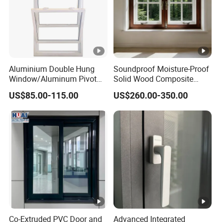
Aluminium Double Hung
Soundproof Moisture-Proof
Window/Aluminum Pivot
Solid Wood Composite
Window
Casement Window
US$85.00-115.00
US$260.00-350.00
Co-Extruded PVC Door and
Advanced Integrated