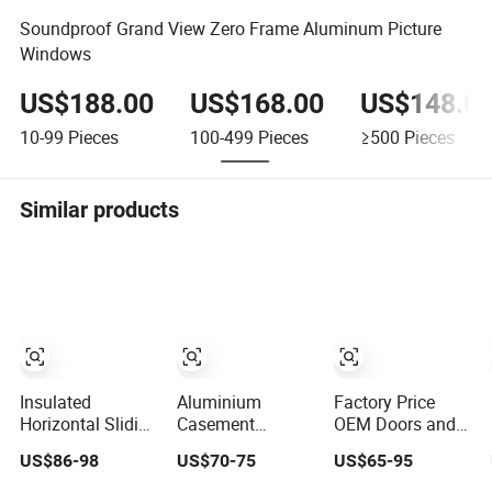
Soundproof Grand View Zero Frame Aluminum Picture
Windows
US$188.00
US$168.00
US$148.0
10-99
Pieces
100-499
Pieces
≥500
Pieces
Similar products
Insulated
Aluminium
Factory Price
Horizontal Sliding
Casement
OEM Doors and
Window for
Window Building
Windows Double
US$86-98
US$70-75
US$65-95
Residential
Material
Glazed Modern
Building with
Aluminum Doors
Aluminium