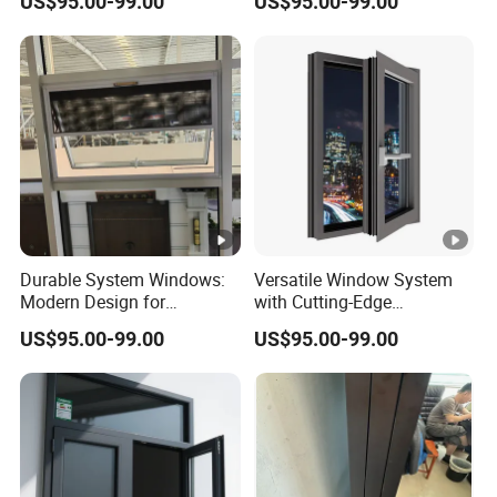
US$95.00-99.00
US$95.00-99.00
Security Features
Durable System Windows:
Versatile Window System
Modern Design for
with Cutting-Edge
Enhanced Home Security
Technology and Design
US$95.00-99.00
US$95.00-99.00