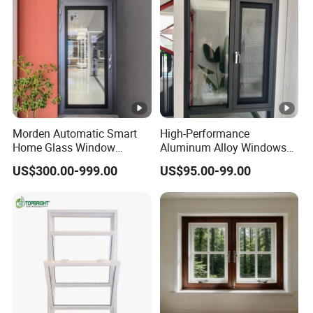
Morden Automatic Smart
High-Performance
Home Glass Window
Aluminum Alloy Windows
System
and Doors for Modern
US$300.00-999.00
US$95.00-99.00
Living