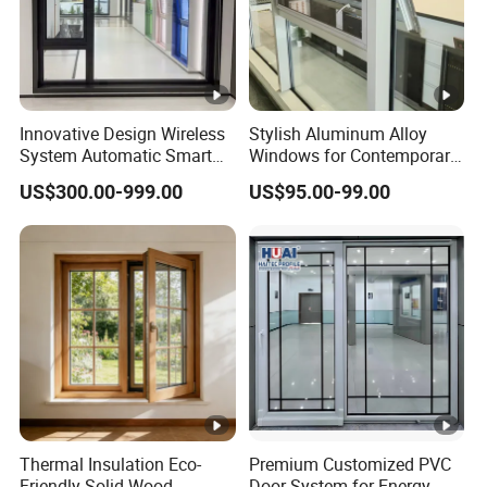
Innovative Design Wireless
Stylish Aluminum Alloy
System Automatic Smart
Windows for Contemporary
Remote Controlled Electric
Architectural Designs
US$300.00-999.00
US$95.00-99.00
Glass Window
Thermal Insulation Eco-
Premium Customized PVC
Friendly Solid Wood
Door System for Energy