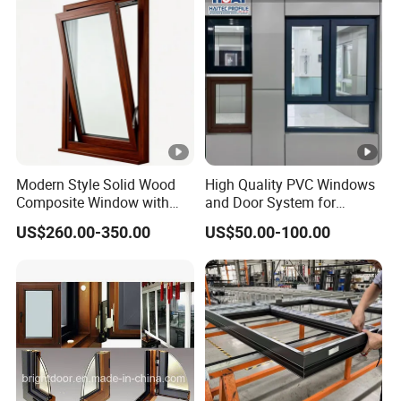
Modern Style Solid Wood
High Quality PVC Windows
Composite Window with
and Door System for
Outward and Inward
Modern Living Spaces
US$260.00-350.00
US$50.00-100.00
Opening