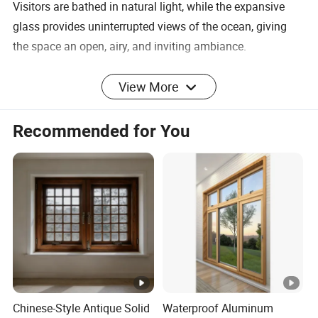
Visitors are bathed in natural light, while the expansive
glass provides uninterrupted views of the ocean, giving
the space an open, airy, and inviting ambiance.
Lean Arch Series
View More
Fully glazed windows and sliding doors for your full range
of design needs
Recommended for You
Company Profile
FAQ
Q1. What materials are used in the frame and sash of the
Full-Glazed Windows?
The Lean Arch Series Full-Glazed Windows use extra thick
laminated glass for both the frame and sash, combined
Chinese-Style Antique Solid
Waterproof Aluminum
with minimal amounts of thermal break aluminum for