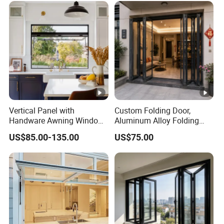
Vertical Panel with
Custom Folding Door,
Handware Awning Window
Aluminum Alloy Folding
Residential Supporters
Door, Outdoor Door
US$85.00-135.00
US$75.00
Aluminum Profile Panel
Customizable Small Batch
Awning