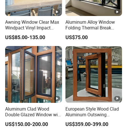
Awning Window Clear Max
Aluminum Alloy Window
Windpact Vinyl Impact
Folding Thermal Break
Aluminum Profile Window
Window
US$85.00-135.00
US$75.00
Aluminum Clad Wood
European Style Wood Clad
Double Glazed Window with
Aluminum Outswing
Insect Screen for Home
Window for Heritage
US$150.00-200.00
US$359.00-399.00
Buildings