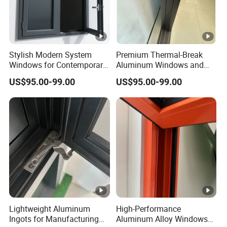
Stylish Modern System
Premium Thermal-Break
Windows for Contemporary
Aluminum Windows and
Home Designs
Doors for Energy Efficiency
US$95.00-99.00
US$95.00-99.00
Lightweight Aluminum
High-Performance
Ingots for Manufacturing
Aluminum Alloy Windows