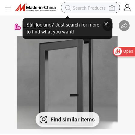
Open
Find similar items