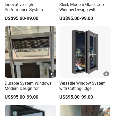
Innovative High-
Sleek Modern Glass Cup
Performance System
Window Design with
Window with Enhanced
Stainless Steel Mesh
US$95.00-99.00
US$95.00-99.00
Security Features
Durable System Windows:
Versatile Window System
Modern Design for
with Cutting-Edge
Enhanced Home Security
Technology and Design
US$95.00-99.00
US$95.00-99.00