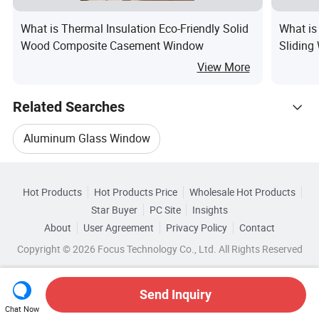
What is Thermal Insulation Eco-Friendly Solid
What is
Wood Composite Casement Window
Sliding
View More
Related Searches
Aluminum Glass Window
Hot Trending Products
Aluminum Alloy Casement Window
Hot Products
Hot Products Price
Wholesale Hot Products
Shandong Doorwin Construction
Star Buyer
PC Site
Insights
Casement Alloy Window
About
User Agreement
Privacy Policy
Contact
Related Categories
Wholesale Aluminum Profile Window
Copyright © 2026 Focus Technology Co., Ltd. All Rights Reserved
Browse by Categories
Aluminum Glass Casement Window
Wholesale Aluminum Glass Window
By After-sales Service
By Warranty
Send Inquiry
Aluminium Glass Casement Window
Chat Now
Wholesale Pvc Aluminum Window