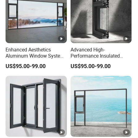
Enhanced Aesthetics
Advanced High-
Aluminum Window System
Performance Insulated
with Tempered Glass
System Window for Optimal
US$95.00-99.00
US$95.00-99.00
Energy Efficiency