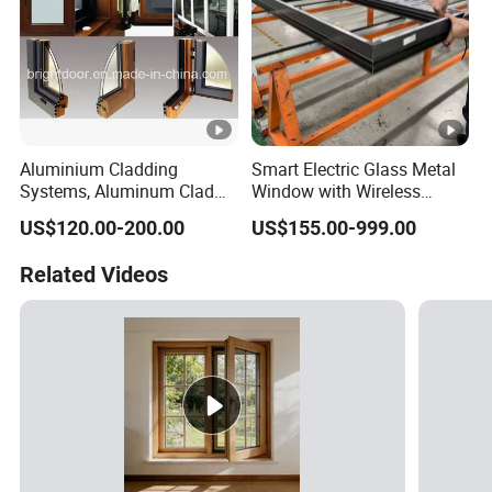
Aluminium Cladding
Smart Electric Glass Metal
Systems, Aluminum Clad
Window with Wireless
Wood Window
Remote Control
US$120.00-200.00
US$155.00-999.00
Related Videos