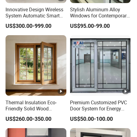
Innovative Design Wireless
Stylish Aluminum Alloy
System Automatic Smart
Windows for Contemporary
Remote Controlled Electric
Architectural Designs
US$300.00-999.00
US$95.00-99.00
Glass Window
Thermal Insulation Eco-
Premium Customized PVC
Friendly Solid Wood
Door System for Energy
Composite Casement
Efficient Modern Homes
US$260.00-350.00
US$50.00-100.00
Window