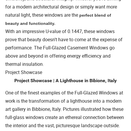
for a modern architectural design or simply want more
natural light, these windows are the
perfect blend of
beauty and functionality.
With an impressive U-value of 0.1447, these windows
prove that beauty doesn't have to come at the expense of
performance. The Full-Glazed Casement Windows go
above and beyond in offering energy efficiency and
thermal insulation.
Project Showcase
Project Showcase | A Lighthouse in Bibione, Italy
One of the finest examples of the Full-Glazed Windows at
work is the transformation of a lighthouse into a modern
art gallery in Bibbione, Italy. Pictures illustrated how these
full-glass windows create an ethereal connection between
the interior and the vast, picturesque landscape outside.