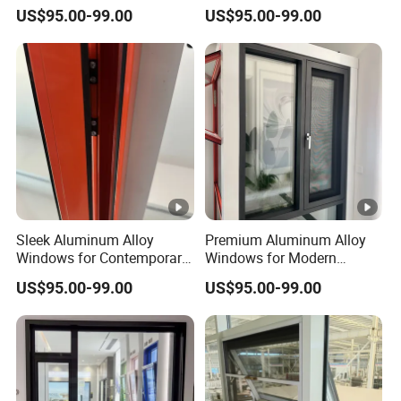
and Construction Needs
with Thermal Break
US$95.00-99.00
US$95.00-99.00
Technology
Sleek Aluminum Alloy
Premium Aluminum Alloy
Windows for Contemporary
Windows for Modern
Home Designs
Homes and Businesses
US$95.00-99.00
US$95.00-99.00