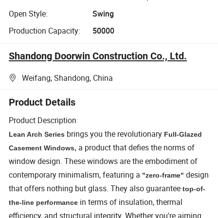
Open Style:
Swing
Production Capacity:
50000
Shandong Doorwin Construction Co., Ltd.
Weifang, Shandong, China
Product Details
Product Description
brings you the revolutionary
Lean Arch Series
Full-Glazed
a product that defies the norms of
Casement Windows,
window design. These windows are the embodiment of
contemporary minimalism, featuring a
design
"zero-frame"
that offers nothing but glass. They also guarantee
top-of-
in terms of insulation, thermal
the-line performance
efficiency, and structural integrity. Whether you're aiming