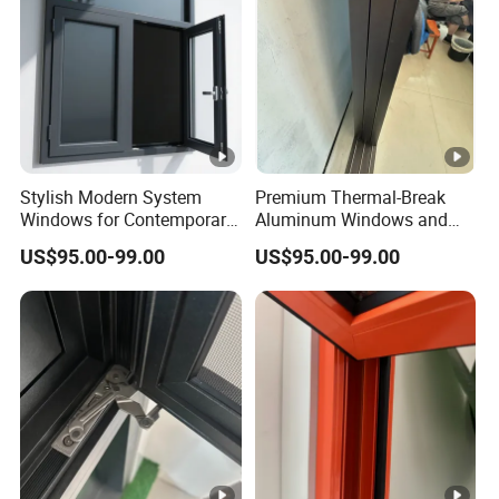
Stylish Modern System
Premium Thermal-Break
Windows for Contemporary
Aluminum Windows and
Home Designs
Doors for Energy Efficiency
US$95.00-99.00
US$95.00-99.00