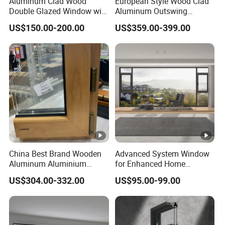
Aluminum Clad Wood
European Style Wood Clad
glazing thicknesses depending on your project's insulation
Double Glazed Window with
Aluminum Outswing
Insect Screen for Home
Window for Heritage
or soundproofing needs. Custom sizing, as well as
US$150.00-200.00
US$359.00-399.00
Buildings
configurations for both fixed and operable panels, are a
vailable to fit any architectural requirement.
China Best Brand Wooden
Advanced System Window
Aluminum Aluminium
for Enhanced Home
Swing Window with
Security Solutions
US$304.00-332.00
US$95.00-99.00
Thermal Break Arch Design
Tilt Turn Oak Solid Window
for Modern Villa Church
Home