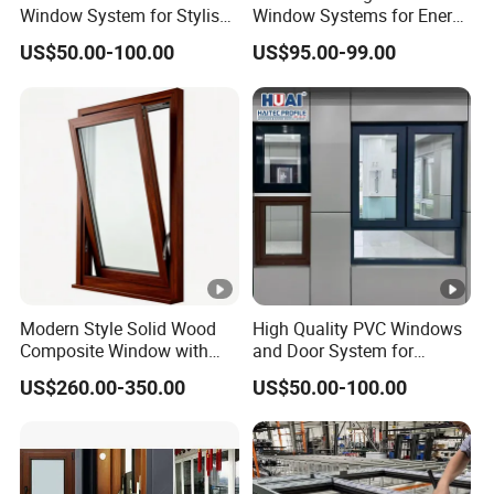
Window System for Stylish
Window Systems for Energy
Modern Homes
Efficiency and Style
US$50.00-100.00
US$95.00-99.00
Modern Style Solid Wood
High Quality PVC Windows
Composite Window with
and Door System for
Outward and Inward
Modern Living Spaces
US$260.00-350.00
US$50.00-100.00
Opening