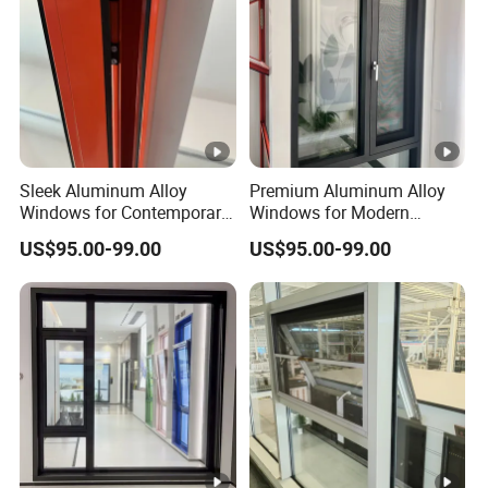
Sleek Aluminum Alloy
Premium Aluminum Alloy
Windows for Contemporary
Windows for Modern
Home Designs
Homes and Businesses
US$95.00-99.00
US$95.00-99.00