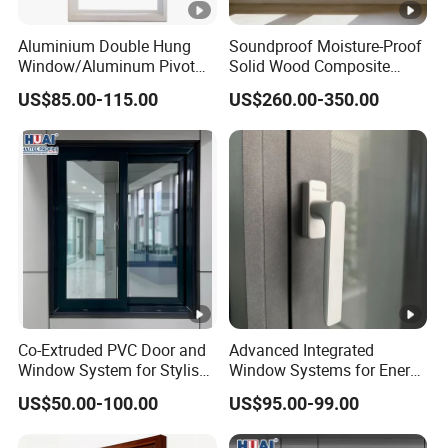
Aluminium Double Hung
Soundproof Moisture-Proof
Window/Aluminum Pivot
Solid Wood Composite
Window
Casement Window
US$85.00-115.00
US$260.00-350.00
Co-Extruded PVC Door and
Advanced Integrated
Window System for Stylish
Window Systems for Energy
Modern Homes
Efficiency and Style
US$50.00-100.00
US$95.00-99.00