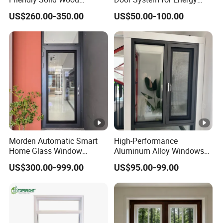
Composite Casement
Efficient Modern Homes
US$260.00-350.00
US$50.00-100.00
Window
Morden Automatic Smart
High-Performance
Home Glass Window
Aluminum Alloy Windows
System
and Doors for Modern
US$300.00-999.00
US$95.00-99.00
Living