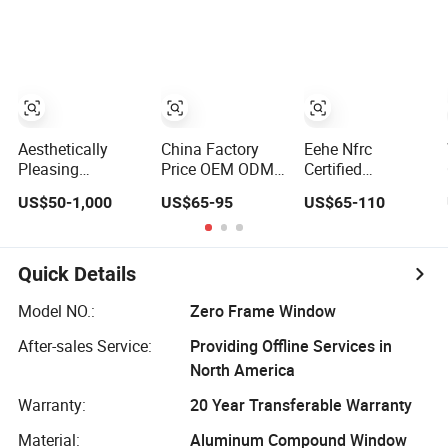
High Impact
Home Residential
Energy Efficient
Safety Glass and
Windows Double
Soundproof
Security Lock
Glazed
Thermal Break
Glass Residential
Aluminum
Casement Sliding
Window
Aesthetically
China Factory
Eehe Nfrc
Pleasing
Price OEM ODM
Certified
Environmentally
Double Glazed
Soundproof
US$50-1,000
US$65-95
US$65-110
Friendly
Aluminum
Windows
Aluminum Inward
Residential
Aluminium
Casement
Soundproof Solar
Casement
Window for
Security Bars
Windows Doors
Quick Details
Residential
Retractable
Residential Triple
Screen Fold Alu
Glazed Aluminum
Model NO.:
Zero Frame Window
Casement
Swing Casement
After-sales Service:
Providing Offline Services in
Aluminium Doors
Window with
and Windows
Project Villas
North America
Warranty:
20 Year Transferable Warranty
Material:
Aluminum Compound Window