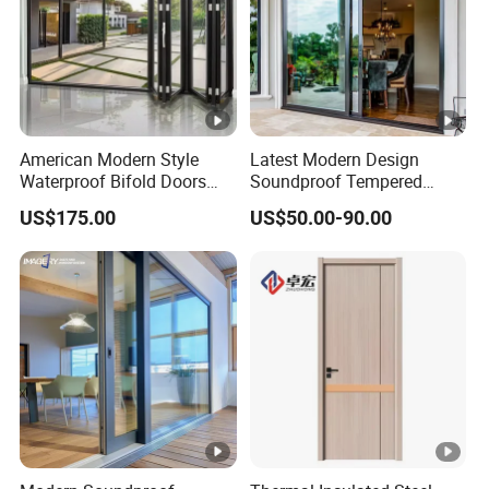
American Modern Style
Latest Modern Design
Waterproof Bifold Doors
Soundproof Tempered
Windows Aluminum
Glass Movable Aluminum
US$175.00
US$50.00-90.00
Balcony Glass Sliding
Sliding Door
Folding Door