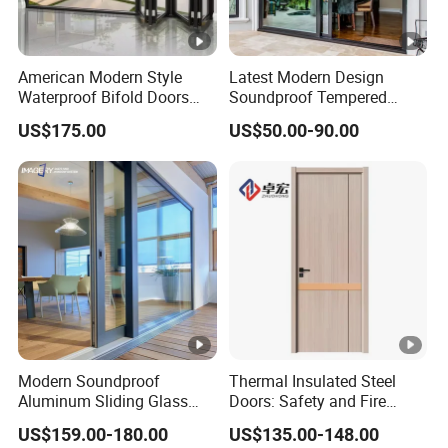
American Modern Style
Latest Modern Design
Waterproof Bifold Doors
Soundproof Tempered
Windows Aluminum
Glass Movable Aluminum
US$175.00
US$50.00-90.00
Balcony Glass Sliding
Sliding Door
Folding Door
Modern Soundproof
Thermal Insulated Steel
Aluminum Sliding Glass
Doors: Safety and Fire
Door for Homes
Protection Combined
US$159.00-180.00
US$135.00-148.00