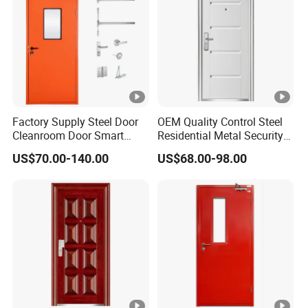
Factory Supply Steel Door
OEM Quality Control Steel
Cleanroom Door Smart
Residential Metal Security
Design Popular Sell
Doors
US$70.00-140.00
US$68.00-98.00
Laboratory Door