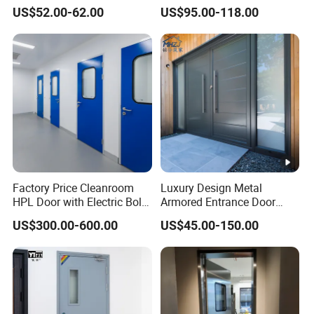
Door.
Entry Anti-Theft Swing
US$52.00-62.00
US$95.00-118.00
Interior Exterior Metal Gate
Emergency Security Fire
Rated Galvanized Steel
Door
Factory Price Cleanroom
Luxury Design Metal
HPL Door with Electric Bolt
Armored Entrance Door
Lock
Exterior Security Front
US$300.00-600.00
US$45.00-150.00
Doors Steel Gate Modern
Wrought Iron Entry Cast
Aluminum Alloy Pivot
Wooden Metallic Hardware