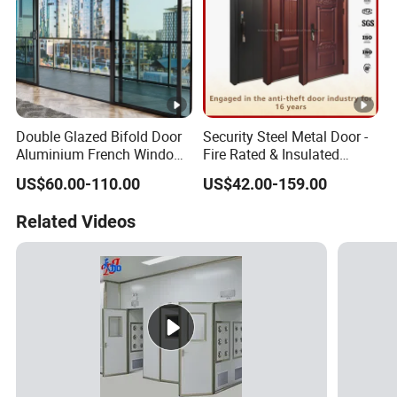
Double Glazed Bifold Door
Security Steel Metal Door -
Aluminium French Windows
Fire Rated & Insulated
and Hinged Sliding
Armored Iron Entry Door,
US$60.00-110.00
US$42.00-159.00
Stacking Glass Doors
Thermal Break, Main Door,
Custom Powder Coated
Related Videos