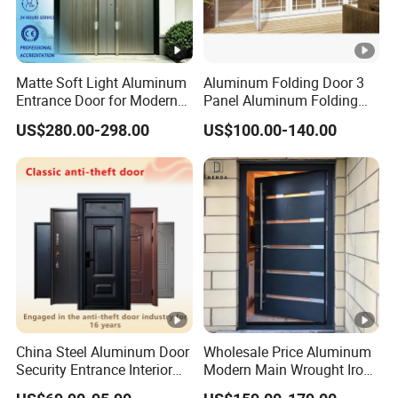
Matte Soft Light Aluminum
Aluminum Folding Door 3
Entrance Door for Modern
Panel Aluminum Folding
Home Security with Full
Door
US$280.00-298.00
US$100.00-140.00
Surround Soundproof
Cotton Fill
China Steel Aluminum Door
Wholesale Price Aluminum
Security Entrance Interior
Modern Main Wrought Iron
Canton Exterior Metal
Double Single Gate Garage