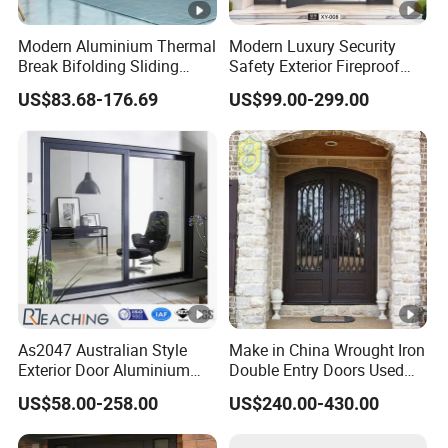
Modern Aluminium Thermal
Modern Luxury Security
Break Bifolding Sliding
Safety Exterior Fireproof
Door Metal Double Glass
Metal Cast Aluminum
US$83.68-176.69
US$99.00-299.00
Balcony Entrance Doors
Armored Entry Home
Entrance Door for Villa
Hotel House Main Front
Pivot Door
As2047 Australian Style
Make in China Wrought Iron
Exterior Door Aluminium
Double Entry Doors Used
Tempered Glass Sliding
Wrought Iron Safety Door
US$58.00-258.00
US$240.00-430.00
Doors
Gate Windows Design for
Home