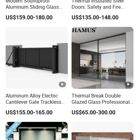
Modern Soundproof
Thermal Insulated Steel
Aluminum Sliding Glass
Doors: Safety and Fire
Door for Homes
Protection Combined
US$159.00-180.00
US$135.00-148.00
Aluminum Alloy Electric
Thermal Break Double
Cantilever Gate Trackless
Glazed Glass Professional
Cantilever Sliding Gate for
Project Support Aluminium
US$155.00-165.00
US$65.00-300.00
Park
Sliding Door