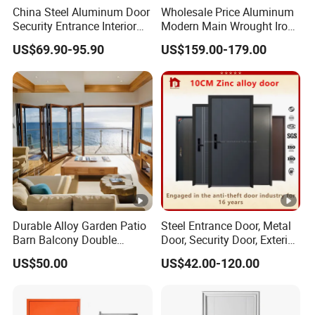
China Steel Aluminum Door
Wholesale Price Aluminum
Security Entrance Interior
Modern Main Wrought Iron
Canton Exterior Metal
Double Single Gate Garage
US$69.90-95.90
US$159.00-179.00
Modern Wrought Iron Front
Sliding Glass Security Front
Single Double Armored
Metal Interior Exterior Pivot
Pivot Windows and Door
Entry Entrance Steel Door
Price
Durable Alloy Garden Patio
Steel Entrance Door, Metal
Barn Balcony Double
Door, Security Door, Exterior
Glazed Glass Thermal
Door, Fire Rated Door,
US$50.00
US$42.00-120.00
Break Design Aluminum
Custom Door, Main Door,
Aluminium Sliding Bi
Double Door, Armored
Folding Doors
Security Door