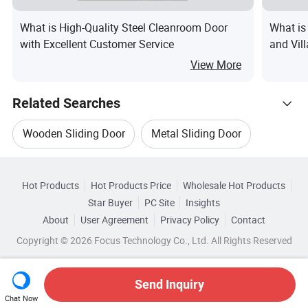
What is High-Quality Steel Cleanroom Door
What is
with Excellent Customer Service
and Vil
Custom
View More
Related Searches
Wooden Sliding Door
Metal Sliding Door
Hot Trending Products
Double Sliding Door
Glass Sliding Door Design
Hot Products
Hot Products Price
Wholesale Hot Products
Shandong Doorwin Construction
Star Buyer
PC Site
Insights
Sliding Room Door
Sliding Glass Wood Door
About
User Agreement
Privacy Policy
Contact
Related Categories
Wholesale Wooden Sliding Door
Copyright © 2026 Focus Technology Co., Ltd. All Rights Reserved
Browse by Categories
Top 10 Door
Door Trends
Wholesale Wooden Door Glass
By After-sales Service
By Warranty
Send Inquiry
Chat Now
Wholesale Sliding Window Door