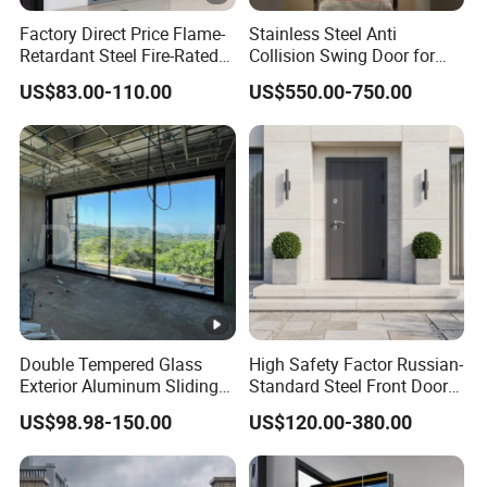
Factory Direct Price Flame-
Stainless Steel Anti
Retardant Steel Fire-Rated
Collision Swing Door for
Door for Building Fire
Food Clean Production
US$83.00-110.00
US$550.00-750.00
Separation
Workshop
Double Tempered Glass
High Safety Factor Russian-
Exterior Aluminum Sliding
Standard Steel Front Door
Doors Hurricane-Proof and
for Nursing Homes
US$98.98-150.00
US$120.00-380.00
Water-Proof Exterior
Balcony Side Patio Door