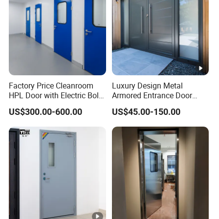
Factory Price Cleanroom
Luxury Design Metal
HPL Door with Electric Bolt
Armored Entrance Door
Lock
Exterior Security Front
US$300.00-600.00
US$45.00-150.00
Doors Steel Gate Modern
Wrought Iron Entry Cast
Aluminum Alloy Pivot
Wooden Metallic Hardware