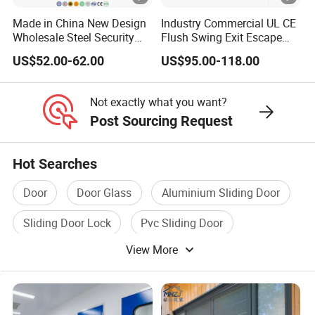
Made in China New Design
Industry Commercial UL CE
Wholesale Steel Security
Flush Swing Exit Escape
Door.
Entry Anti-Theft Swing
US$52.00-62.00
US$95.00-118.00
Interior Exterior Metal Gate
Emergency Security Fire
Rated Galvanized Steel
Not exactly what you want?
Door
Post Sourcing Request
Hot Searches
Door
Door Glass
Aluminium Sliding Door
Sliding Door Lock
Pvc Sliding Door
View More
Wooden Door Glass