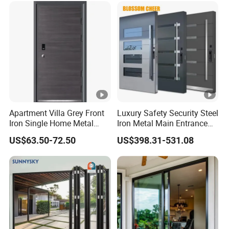
for Main Entrance Door
Apartment Villa Grey Front
Luxury Safety Security Steel
Iron Single Home Metal
Iron Metal Main Entrance
Entrance Security Steel
Front House Gate Door
US$63.50-72.50
US$398.31-531.08
Door