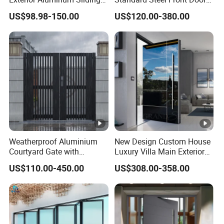
Doors Hurricane-Proof and
for Nursing Homes
US$98.98-150.00
US$120.00-380.00
Water-Proof Exterior
Balcony Side Patio Door
Weatherproof Aluminium
New Design Custom House
Courtyard Gate with
Luxury Villa Main Exterior
Customizable Interlocking
Entrance Entry Front Metal
US$110.00-450.00
US$308.00-358.00
Door
Stainless Steel Modern
Pivot Door