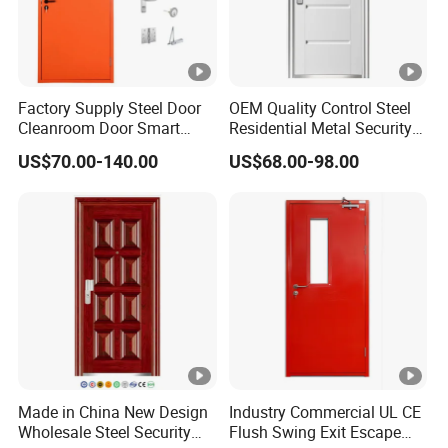
Factory Supply Steel Door
OEM Quality Control Steel
Cleanroom Door Smart
Residential Metal Security
Design Popular Sell
Doors
US$70.00-140.00
US$68.00-98.00
Laboratory Door
Made in China New Design
Industry Commercial UL CE
Wholesale Steel Security
Flush Swing Exit Escape