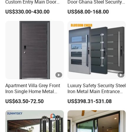
Custom Entry Main Door
Door Ghana Steel Security
5. Dust resistance and Easy Maintenance
With 5 Year Warranty
Exterior Anti Theft Hollow
US$330.00-430.00
US$68.00-168.00
Metal Turkish Ghanainterior
1. Competitve Price
Door Heavy-Duty Aluminum
2. Professional Design Team.
for Main Entrance Door
Profes
sional
3. Experienced Processing and Painting Worker
Service
4. On-Time Quick Delivery and Satisifying After-
Sales Service
Apartment Villa Grey Front
Luxury Safety Security Steel
Iron Single Home Metal
Iron Metal Main Entrance
Entrance Security Steel
Front House Gate Door
US$63.50-72.50
US$398.31-531.08
Door