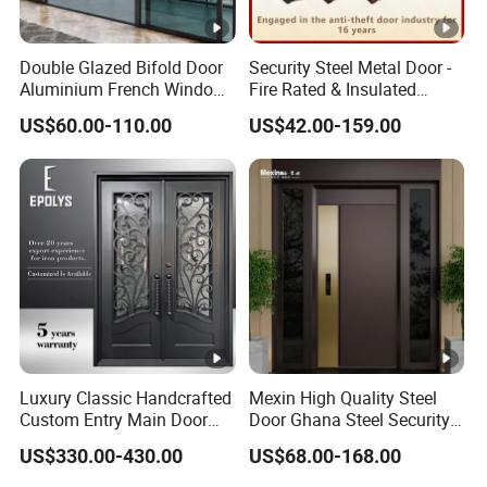
Double Glazed Bifold Door
Security Steel Metal Door -
Aluminium French Windows
Fire Rated & Insulated
and Hinged Sliding
Armored Iron Entry Door,
US$60.00-110.00
US$42.00-159.00
Stacking Glass Doors
Thermal Break, Main Door,
Custom Powder Coated
Luxury Classic Handcrafted
Mexin High Quality Steel
Custom Entry Main Door
Door Ghana Steel Security
With 5 Year Warranty
Exterior Anti Theft Hollow
US$330.00-430.00
US$68.00-168.00
Metal Turkish Ghanainterior
Door Heavy-Duty Aluminum