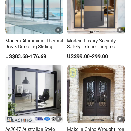
Modern Aluminium Thermal
Modern Luxury Security
Break Bifolding Sliding
Safety Exterior Fireproof
Door Metal Double Glass
Metal Cast Aluminum
US$83.68-176.69
US$99.00-299.00
Balcony Entrance Doors
Armored Entry Home
Entrance Door for Villa
Hotel House Main Front
Pivot Door
As2047 Australian Style
Make in China Wrought Iron