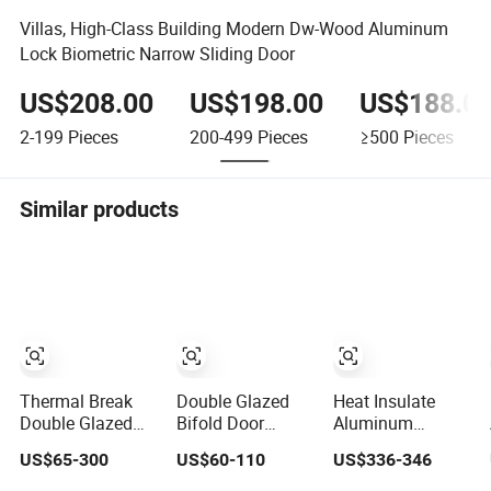
Villas, High-Class Building Modern Dw-Wood Aluminum
Lock Biometric Narrow Sliding Door
US$208.00
US$198.00
US$188.0
2-199
Pieces
200-499
Pieces
≥500
Pieces
Similar products
Thermal Break
Double Glazed
Heat Insulate
Double Glazed
Bifold Door
Aluminum
Glass
Aluminium
Exterior Sleek
US$65-300
US$60-110
US$336-346
Professional
French Windows
Design Entrance
Project Support
and Hinged
Door with Trusted