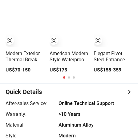
Aluminium
Sliding Stacking
Security for
Sliding Door
Glass Doors
Single Villa CE a
Smart Pull Lock
Kit
Modern Exterior
American Modern
Elegant Pivot
Thermal Break
Style Waterproof
Steel Entrance
Aluminium
Bifold Doors
Aluminum
US$70-150
US$175
US$158-359
Insulated Glass
Windows
Honeycomb
Sliding Doors
Aluminum
Armoured Smart
Balcony Glass
Lock Armored
Sliding Folding
Security Door for
Quick Details
Door
House
After-sales Service:
Online Technical Support
Warranty:
>10 Years
Material:
Aluminum Alloy
Style:
Modern