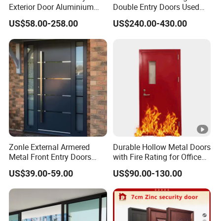
Exterior Door Aluminium
Double Entry Doors Used
Tempered Glass Sliding
Wrought Iron Safety Door
US$58.00-258.00
US$240.00-430.00
Doors
Gate Windows Design for
Home
Zonle External Armered
Durable Hollow Metal Doors
Metal Front Entry Doors
with Fire Rating for Office
Steel Security Entrance
Buildings
US$39.00-59.00
US$90.00-130.00
Door Interior Main Gate for
House Villa Apartment