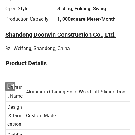
Open Style:
Sliding, Folding, Swing
Production Capacity:
1, 000square Meter/Month
Shandong Doorwin Construction Co., Ltd.
Weifang, Shandong, China
Product Details
Produc
Aluminum Clading Solid Wood Lift Sliding Door
t Name
Design
& Dim
Custom Made
ension