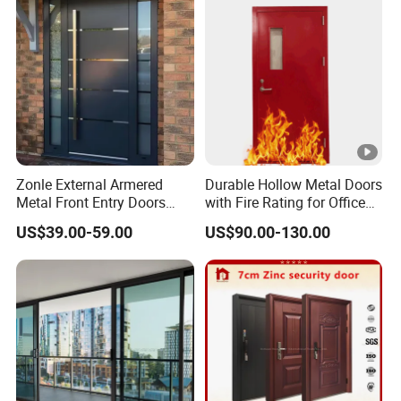
Zonle External Armered
Durable Hollow Metal Doors
Metal Front Entry Doors
with Fire Rating for Office
Steel Security Entrance
Buildings
US$39.00-59.00
US$90.00-130.00
Door Interior Main Gate for
House Villa Apartment