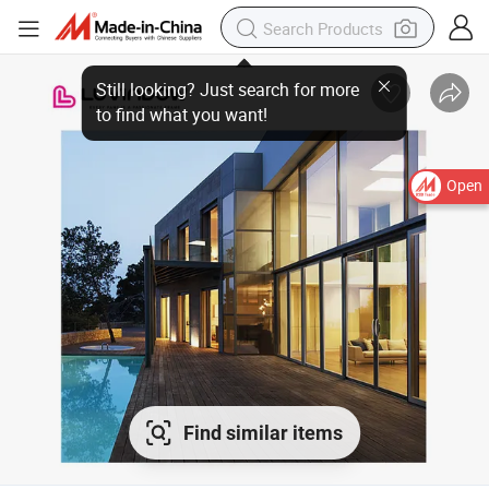
Still looking? Just search for more to find what you want!
Open
Find similar items