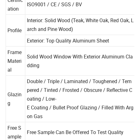
Certific
ISO9001 / CE / SGS / BV
ation
Interior: Solid Wood (Teak, White Oak, Red Oak, L
arch and Pine Wood)
Profile
Exterior: Top Quality Aluminum Sheet
Frame
Solid Wood Window With Exterior Aluminum Cla
Materi
dding
al
Double / Triple / Laminated / Toughened / Tem
pered / Tinted / Frosted / Obscure / Reflective C
Glazin
oating / Low-
g
E Coating / Bullet Proof Glazing / Filled With Arg
on Gas
Free S