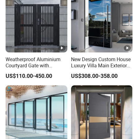
Weatherproof Aluminium
New Design Custom House
Courtyard Gate with
Luxury Villa Main Exterior
Customizable Interlocking
Entrance Entry Front Metal
US$110.00-450.00
US$308.00-358.00
Door
Stainless Steel Modern
Pivot Door