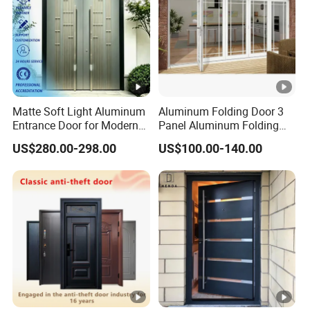
Matte Soft Light Aluminum
Aluminum Folding Door 3
Entrance Door for Modern
Panel Aluminum Folding
Home Security with Full
Door
US$280.00-298.00
US$100.00-140.00
Surround Soundproof
Cotton Fill