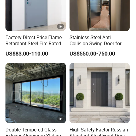
Factory Direct Price Flame-
Stainless Steel Anti
Retardant Steel Fire-Rated
Collision Swing Door for
Door for Building Fire
Food Clean Production
US$83.00-110.00
US$550.00-750.00
Separation
Workshop
Double Tempered Glass
High Safety Factor Russian-
Exterior Aluminum Sliding
Standard Steel Front Door