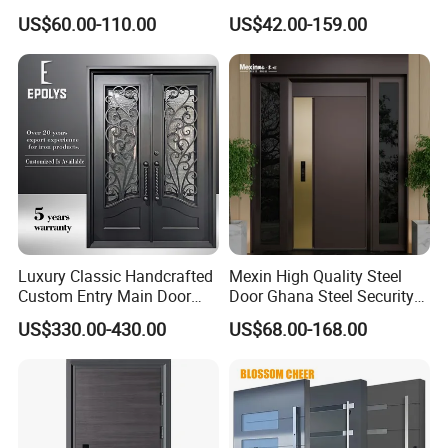
and Hinged Sliding Stacking
Armored Iron Entry Door,
US$60.00-110.00
US$42.00-159.00
Glass Doors
Thermal Break, Main Door,
Custom Powder Coated
Luxury Classic Handcrafted
Mexin High Quality Steel
Custom Entry Main Door
Door Ghana Steel Security
With 5 Year Warranty
Exterior Anti Theft Hollow
US$330.00-430.00
US$68.00-168.00
Metal Turkish Ghanainterior
Door Heavy-Duty Aluminum
for Main Entrance Door