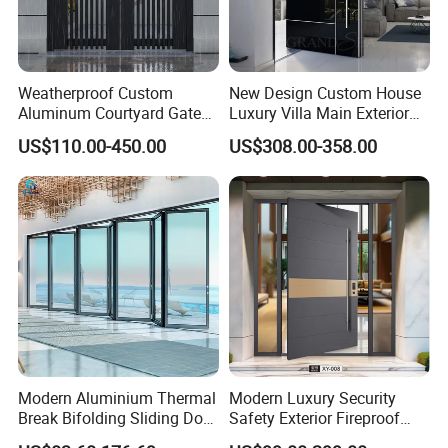
Weatherproof Custom
New Design Custom House
Aluminum Courtyard Gate
Luxury Villa Main Exterior
for Villa Driveway Entrance
Entrance Entry Front Metal
US$110.00-450.00
US$308.00-358.00
Stainless Steel Modern
Pivot Door
Modern Aluminium Thermal
Modern Luxury Security
Break Bifolding Sliding Door
Safety Exterior Fireproof
Metal Double Glass Balcony
Metal Cast Aluminum