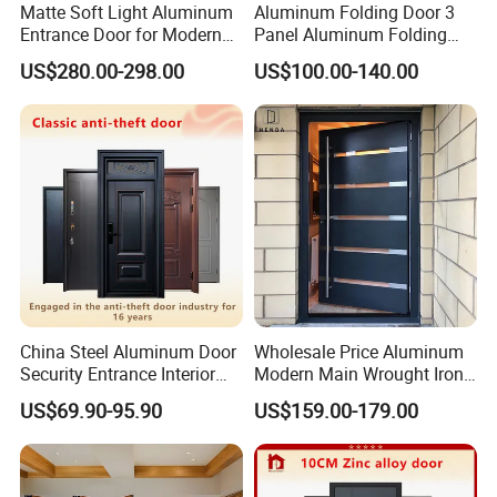
Matte Soft Light Aluminum
Aluminum Folding Door 3
Entrance Door for Modern
Panel Aluminum Folding
Home Security with Full
Door
US$280.00-298.00
US$100.00-140.00
Surround Soundproof
Cotton Fill
China Steel Aluminum Door
Wholesale Price Aluminum
Security Entrance Interior
Modern Main Wrought Iron
Canton Exterior Metal
Double Single Gate Garage
US$69.90-95.90
US$159.00-179.00
Modern Wrought Iron Front
Sliding Glass Security Front
Single Double Armored
Metal Interior Exterior Pivot
Pivot Windows and Door
Entry Entrance Steel Door
Price