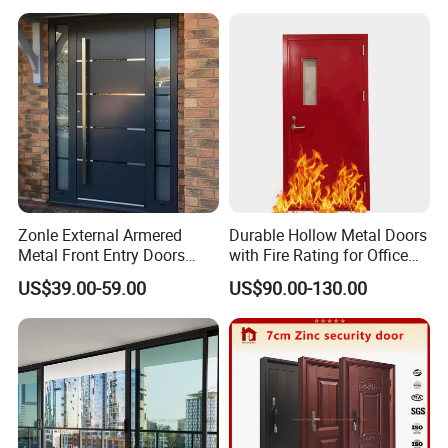
Home
Zonle External Armered
Durable Hollow Metal Doors
Metal Front Entry Doors
with Fire Rating for Office
Steel Security Entrance Door
Buildings
US$39.00-59.00
US$90.00-130.00
Interior Main Gate for House
Villa Apartment