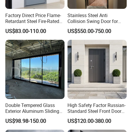
Factory Direct Price Flame-
Stainless Steel Anti
Retardant Steel Fire-Rated
Collision Swing Door for
Door for Building Fire
Food Clean Production
US$83.00-110.00
US$550.00-750.00
Separation
Workshop
Double Tempered Glass
High Safety Factor Russian-
Exterior Aluminum Sliding
Standard Steel Front Door
Doors Hurricane-Proof and
for Nursing Homes
US$98.98-150.00
US$120.00-380.00
Water-Proof Exterior
Balcony Side Patio Door