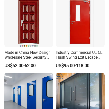
We exceed certifications with innovative products that set
new standards.
-Framing Experience-Standards Raised Way High
Our upgraded Service 3.0 ensures solutions that go above
and beyond
-Framing Solution-Created Just for You
Tailor-made solutions designed specifically for you.
Made in China New Design
Industry Commercial UL CE
Wholesale Steel Security
Flush Swing Exit Escape
Door.
Entry Anti-Theft Swing
US$52.00-62.00
US$95.00-118.00
Interior Exterior Metal Gate
Emergency Security Fire
Rated Galvanized Steel
Door