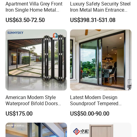
Apartment Villa Grey Front
Luxury Safety Security Steel
Examples of outstanding residential projects
Iron Single Home Metal
Iron Metal Main Entrance
Entrance Security Steel Door
Front House Gate Door
and commercial projects
US$63.50-72.50
US$398.31-531.08
At Luvindow, we don't just build windows. We craft masterpieces
that blend beauty with energy efficiency. Our dedication to top-
notch quality shines through our custom design services,
featuring uniquely shaped frames and divided lites, ensuring
every project is as special as our clients.
American Modern Style
Latest Modern Design
Waterproof Bifold Doors
Soundproof Tempered
Windows Aluminum
Glass Movable Aluminum
US$175.00
US$50.00-90.00
Balcony Glass Sliding
Sliding Door
Folding Door