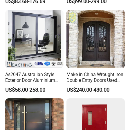
US$83.68-176.69
US$99.00-299.00
Entrance Doors
Armored Entry Home
Entrance Door for Villa Hotel
House Main Front Pivot
Door
As2047 Australian Style
Make in China Wrought Iron
Exterior Door Aluminium
Double Entry Doors Used
Tempered Glass Sliding
Wrought Iron Safety Door
US$58.00-258.00
US$240.00-430.00
Doors
Gate Windows Design for
Home