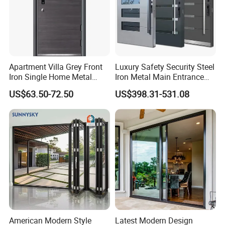
Apartment Villa Grey Front
Luxury Safety Security Steel
Iron Single Home Metal
Iron Metal Main Entrance
Entrance Security Steel Door
Front House Gate Door
US$63.50-72.50
US$398.31-531.08
American Modern Style
Latest Modern Design