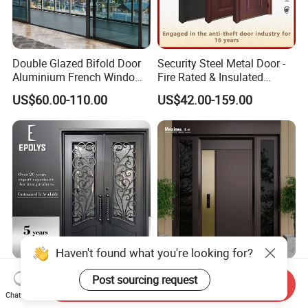
Double Glazed Bifold Door
Security Steel Metal Door -
Aluminium French Windows
Fire Rated & Insulated
and Hinged Sliding Stacking
Armored Iron Entry Door,
US$60.00-110.00
US$42.00-159.00
Glass Doors
Thermal Break, Main Door,
Custom Powder Coated
Haven't found what you're looking for?
Luxury Classic Handcrafted
Mexin High Quality Steel
Post sourcing request
Send Inquiry
Custom Entry Main Door
Door Ghana Steel Security
Chat Now
With 5 Year Warranty
Exterior Anti Theft Hollow