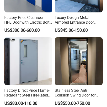
Factory Price Cleanroom
Luxury Design Metal
HPL Door with Electric Bolt
Armored Entrance Door
Lock
Exterior Security Front
US$300.00-600.00
US$45.00-150.00
Doors Steel Gate Modern
Wrought Iron Entry Cast
Aluminum Alloy Pivot
Wooden Metallic Hardware
Factory Direct Price Flame-
Stainless Steel Anti
Retardant Steel Fire-Rated
Collision Swing Door for
Door for Building Fire
Food Clean Production
US$83.00-110.00
US$550.00-750.00
Separation
Workshop