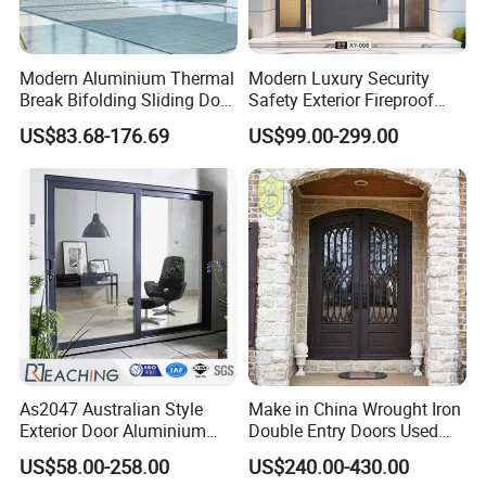
Modern Aluminium Thermal
Modern Luxury Security
Break Bifolding Sliding Door
Safety Exterior Fireproof
Metal Double Glass Balcony
Metal Cast Aluminum
US$83.68-176.69
US$99.00-299.00
Entrance Doors
Armored Entry Home
Entrance Door for Villa Hotel
House Main Front Pivot
Door
As2047 Australian Style
Make in China Wrought Iron
Exterior Door Aluminium
Double Entry Doors Used
Tempered Glass Sliding
Wrought Iron Safety Door
US$58.00-258.00
US$240.00-430.00
Doors
Gate Windows Design for