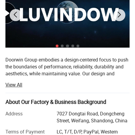
Doorwin Group embodies a design-centered focus to push
the boundaries of performance, reliability, durability and
aesthetics, while maintaining value. Our design and
engineering philosophies are centered on selecting
View All
materials, components and technology that deliver great,
quantifiable results at excellent price points.
About Our Factory & Business Background
The value we provide is unmatched by leveraging our
position as a manufacturer to sell products directly to our
Address
7027 Dongtai Road, Dongcheng
customers, eliminating traditional distributor and retail
Street, Weifang, Shandong, China
markups.
Terms of Payment
LC, T/T, D/P, PayPal, Western