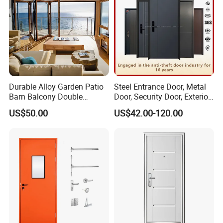
Durable Alloy Garden Patio
Steel Entrance Door, Metal
Barn Balcony Double
Door, Security Door, Exterior
Glazed Glass Thermal Break
Door, Fire Rated Door,
US$50.00
US$42.00-120.00
Design Aluminum
Custom Door, Main Door,
Aluminium Sliding Bi
Double Door, Armored
Folding Doors
Security Door