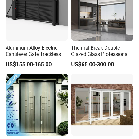
Aluminum Alloy Electric
Thermal Break Double
Cantilever Gate Trackless
Glazed Glass Professional
Cantilever Sliding Gate for
Project Support Aluminium
US$155.00-165.00
US$65.00-300.00
Park
Sliding Door