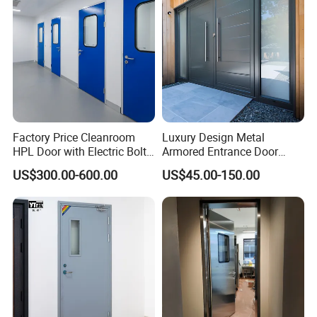
Door
Factory Price Cleanroom
Luxury Design Metal
HPL Door with Electric Bolt
Armored Entrance Door
Lock
Exterior Security Front
US$300.00-600.00
US$45.00-150.00
Doors Steel Gate Modern
Wrought Iron Entry Cast
Aluminum Alloy Pivot
Wooden Metallic Hardware