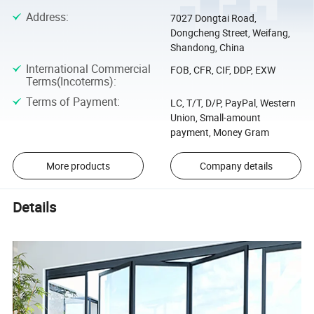
Address
:
7027 Dongtai Road,
Dongcheng Street, Weifang,
Shandong, China
International Commercial
FOB, CFR, CIF, DDP, EXW
Terms(Incoterms)
:
Terms of Payment
:
LC, T/T, D/P, PayPal, Western
Union, Small-amount
payment, Money Gram
More products
Company details
Details