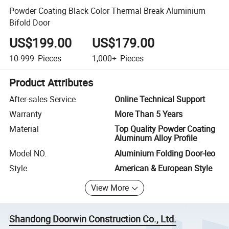
Powder Coating Black Color Thermal Break Aluminium
Bifold Door
US$199.00
US$179.00
10-999
Pieces
1,000+
Pieces
Product Attributes
After-sales Service
Online Technical Support
Warranty
More Than 5 Years
Material
Top Quality Powder Coating
Aluminum Alloy Profile
Model NO.
Aluminium Folding Door-leo
Style
American & European Style
View More
Shandong Doorwin Construction Co., Ltd.