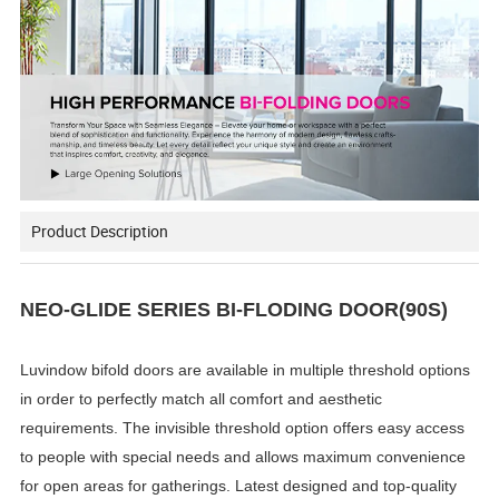
Product Description
NEO-GLIDE SERIES BI-FLODING DOOR(90S)
Luvindow bifold doors are available in multiple threshold options
in order to perfectly match all comfort and aesthetic
requirements. The invisible threshold option offers easy access
to people with special needs and allows maximum convenience
for open areas for gatherings. Latest designed and top-quality