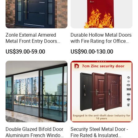
Zonle External Armered
Durable Hollow Metal Doors
Metal Front Entry Doors
with Fire Rating for Office
Steel Security Entrance Door
Buildings
US$39.00-59.00
US$90.00-130.00
Interior Main Gate for House
Villa Apartment
Double Glazed Bifold Door
Security Steel Metal Door -
Aluminium French Windows
Fire Rated & Insulated