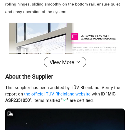
rolling hinges, sliding smoothly on the bottom rail, ensure quiet
and easy operation of the system.
View More
About the Supplier
This supplier has been audited by TÜV Rheinland. Verify the
report on
the official TÜV Rheinland website
with ID "
MIC-
ASR2351050
". Items marked "
" are certified.