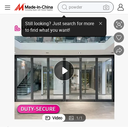
powder
electric bike
Powder Coating Black Color Thermal Break Aluminium Bifold Door
pullover hoody
basketball shoe
electric car
dirt bike
shoulder bag
weight loss capsule
Video
1
/
1