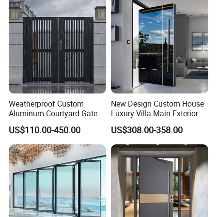
Weatherproof Custom
New Design Custom House
Aluminum Courtyard Gate
Luxury Villa Main Exterior
for Villa Driveway Entrance
Entrance Entry Front Metal
US$110.00-450.00
US$308.00-358.00
Stainless Steel Modern
Pivot Door