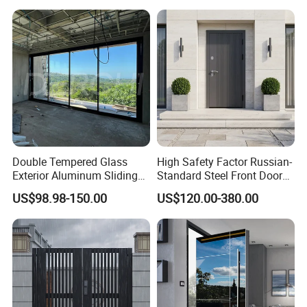
Double Tempered Glass
High Safety Factor Russian-
Exterior Aluminum Sliding
Standard Steel Front Door
Doors Hurricane-Proof and
for Nursing Homes
US$98.98-150.00
US$120.00-380.00
Water-Proof Exterior
Balcony Side Patio Door