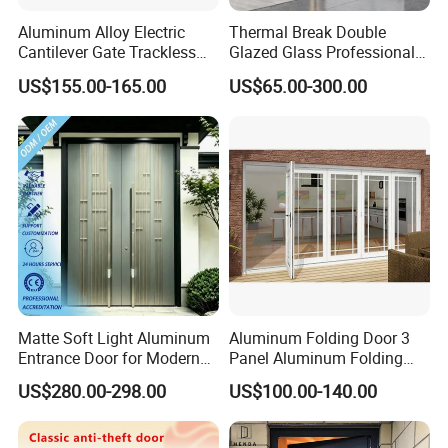
Aluminum Alloy Electric
Thermal Break Double
Cantilever Gate Trackless
Glazed Glass Professional
Cantilever Sliding Gate for
Project Support Aluminium
US$155.00-165.00
US$65.00-300.00
Park
Sliding Door
Matte Soft Light Aluminum
Aluminum Folding Door 3
Entrance Door for Modern
Panel Aluminum Folding
Home Security with Full
Door
US$280.00-298.00
US$100.00-140.00
Surround Soundproof
Cotton Fill