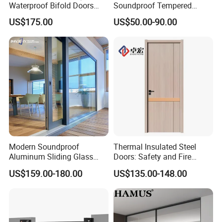
Waterproof Bifold Doors
Soundproof Tempered
Windows Aluminum
Glass Movable Aluminum
US$175.00
US$50.00-90.00
Balcony Glass Sliding
Sliding Door
Folding Door
Modern Soundproof
Thermal Insulated Steel
Aluminum Sliding Glass
Doors: Safety and Fire
Door for Homes
Protection Combined
US$159.00-180.00
US$135.00-148.00