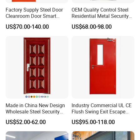
Factory Supply Steel Door
OEM Quality Control Steel
Cleanroom Door Smart
Residential Metal Security
Design Popular Sell
Doors
US$70.00-140.00
US$68.00-98.00
Laboratory Door
Made in China New Design
Industry Commercial UL CE
Wholesale Steel Security
Flush Swing Exit Escape
Door.
Entry Anti-Theft Swing
US$52.00-62.00
US$95.00-118.00
Interior Exterior Metal Gate
Emergency Security Fire
Rated Galvanized Steel