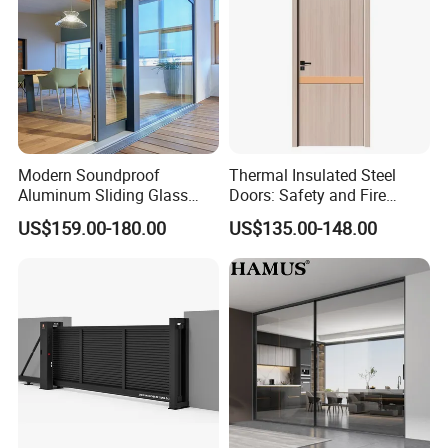
Modern Soundproof
Thermal Insulated Steel
Aluminum Sliding Glass
Doors: Safety and Fire
Door for Homes
Protection Combined
US$159.00-180.00
US$135.00-148.00