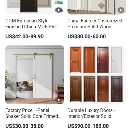
ODM European Style
China Factory Customized
Finished China MDF PVC
Premium Solid Wood
Bypass Interior Hotel Toilet
Entrance Wooden Door with
US$42.00-89.90
US$30.00-60.00
Wooden Front Door with
Elegant Glass Design
Metal Strips Inlay Design
Factory Price 1-Panel
Durable Luxury Doors -
Shaker Solid Core Primed
Interior/Exterior Solid
Interior Door Sliding Barn
Wooden Doors PVC, Timber
US$30.00-35.00
US$90.00-180.00
Door
& Pivot Door