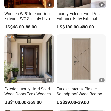
Wooden WPC Interior Door
Luxury Exterior Front Villa
Exterior PVC Security Pivot
Entrance Entry External
Wood Invisible Barn
Metal Aluminum Pivot Door
US$68.00-88.00
US$180.00-480.00
Entrance Fire Rated House
Metal Doors Stainless Steel
Modern Front Timber Real
Doors and Entrance Doors
Turkish China Door for
Home Price
Exterior Luxury Hard Solid
Turkish Internal Plastic
Wood Doors Teak Wooden
Soundproof Wood Bedroom
Main Double Door Designs
Modern Hotel Wooden WPC
US$100.00-369.00
US$29.00-39.00
with Decorative Glass
Wood Interior Apartment
Door for Houses