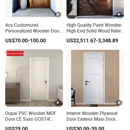
Ace Customized
High Quality Paint Wooden
Personalized Wooden Door
High-End Solid Wood Relief
Elegant Modern Design
Craft Flat off-Axis Door
US$70.00-100.00
US$2,511.67-3,348.89
Household and Commercial
Oupai PVC Wooden MDF
Interior Wooden Plywood
Door CE Saso GOST-R
Door Exterior Main Door
Certificate
Teak Wood Double Door
US$29.00
US$30.00-39.00