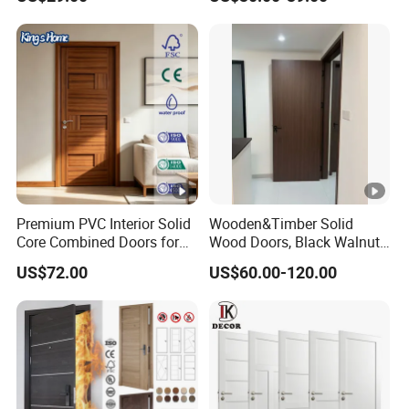
Design Solid Wood
Entrance Door Wooden
Panel Design Wood Door
Premium PVC Interior Solid
Wooden&Timber Solid
Core Combined Doors for
Wood Doors, Black Walnut
Modern Spaces
Painted or Paint-Free
US$72.00
US$60.00-120.00
Boards, Are Used for Indoor
Room Wooden Doors