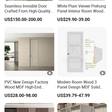
colors, with the extra metallic polish finish and matte
Seamless Invisible Door
White Plain Veneer Prehung
finish as options.
Crafted From High-Quality
Panel Interior Room Wood
Solid Wood
PVC Hotel Primed Shaker
US$150.00-200.00
US$29.90-39.00
Internal Hollow Core HDF
Door for Home Hospital
Villa Office
03 / Materials:
Solid wood. Alu-clad, and Aluminum.
For wood species, we are able to provide many qualified
wood types, such as pine, oak, cherry, larch, maple,
mahogany, and teak. We carefully select the quality
PVC New Design Factory
Modern Room Wood 3
woods from their origin places. Our oak and pine are from
Wood MDF High-End
Panel Design MDF Solid
USA or Canada, teak is from Southeast Asia.
International Standard
Core Prehung Interior
US$28.00-98.00
US$39.79-47.99
Security Elegant WPC Door
Shaker Door for House
For aluminum, we use only the highest quality thermal
for Bathroom Interior
break aluminum.
Wooden French-Style Flush
Wooden Door