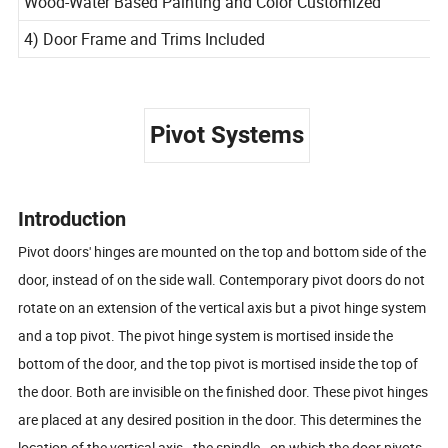
Wood-Water Based Painting and Color Customized
4) Door Frame and Trims Included
Pivot Systems
Introduction
Pivot doors' hinges are mounted on the top and bottom side of the
door, instead of on the side wall. Contemporary pivot doors do not
rotate on an extension of the vertical axis but a pivot hinge system
and a top pivot. The pivot hinge system is mortised inside the
bottom of the door, and the top pivot is mortised inside the top of
the door. Both are invisible on the finished door. These pivot hinges
are placed at any desired position in the door. This determines the
location of the vertical axis - the spindle - on which the door pivots.