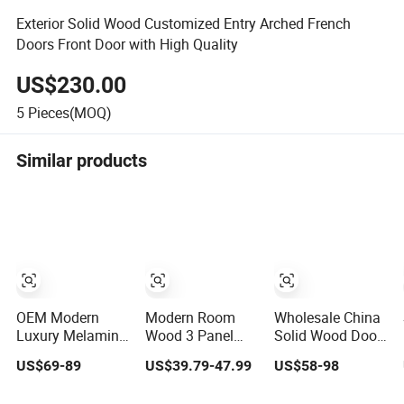
Exterior Solid Wood Customized Entry Arched French
Doors Front Door with High Quality
US$230.00
5
Pieces(MOQ)
Similar products
OEM Modern
Modern Room
Wholesale China
Luxury Melamine
Wood 3 Panel
Solid Wood Door
Door Wood
Design MDF
Interior Wooden
US$69-89
US$39.79-47.99
US$58-98
Interior Wooden
Solid Core
PVC Room
Door with
Prehung Interior
Composite