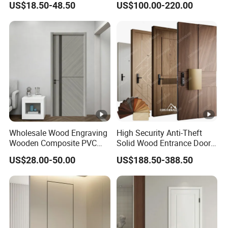
US$18.50-48.50
US$100.00-220.00
House Exterior Front
Veneer Flush Wood Door
Security Pivot Fire Rated
Door Wholesale
Wholesale Wood Engraving
High Security Anti-Theft
Wooden Composite PVC
Solid Wood Entrance Door
Bathroom Interior Bedroom
with 3-Point Locking
US$28.00-50.00
US$188.50-388.50
Glass Sliding Aluminum
Pivot Patio Steel Metal MDF
Door Factory Price for Hotel
Hospital