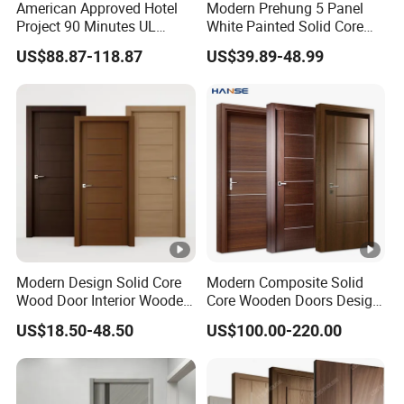
American Approved Hotel
Modern Prehung 5 Panel
this project, making a improvement for the overall energy-
Project 90 Minutes UL
White Painted Solid Core
Listed Fireproof Wooden
Wood Shaker Interior Door
saving performance.
US$88.87-118.87
US$39.89-48.99
Door
Contact Us for More Details →
Luvindow Custom Options
As the most popular opening method for exterior entry
Modern Design Solid Core
Modern Composite Solid
doors, Luvindow can provide various custom options to
Wood Door Interior Wooden
Core Wooden Doors Design
Room Composite Entrance
Interior Room Black Walnut
make your project unique. All three casement doors of the
US$18.50-48.50
US$100.00-220.00
House Exterior Front
Veneer Flush Wood Door
above hardware systems can be created in a fully
Security Pivot Fire Rated
customizable way
Door Wholesale