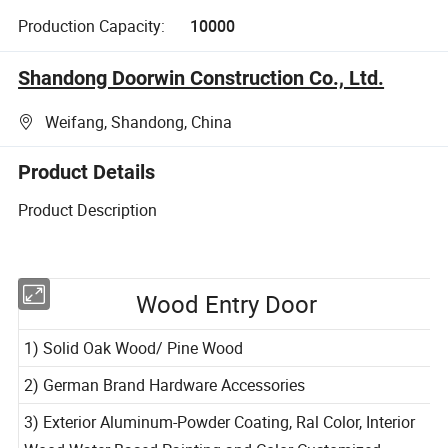
Production Capacity:
10000
Shandong Doorwin Construction Co., Ltd.
Weifang, Shandong, China
Product Details
Product Description
Wood Entry Door
1) Solid Oak Wood/ Pine Wood
2) German Brand Hardware Accessories
3) Exterior Aluminum-Powder Coating, Ral Color, Interior