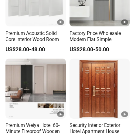
Portella, a maker of
doors and windows
and an American
Premium Acoustic Solid
Factory Price Wholesale
Institute of Architects
Core Interior Wood Room
Modern Flat Simple
Door - Eco-Friendly
Fashion Customer Sliding
member, comments
US$28.00-48.00
US$28.00-50.00
MDF/WPC/PVC Real
Interior Solid Wooden WPC
on current home
Wooden Doors with
PVC MDF Steel Metal Glass
Superior Soundproofing for
Security Entrance Door
trends. In their view,
Houses
Wood of House
pivot doors are one of
the latest trends in
architectural design.
With dramatic style
and better pivot hinge
Premium Weiya Hotel 60-
Security Interior Exterior
Minute Fireproof Wooden
Hotel Apartment House
technology, these