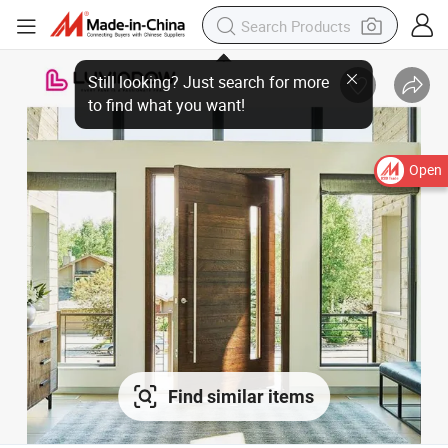
Open
Find similar items