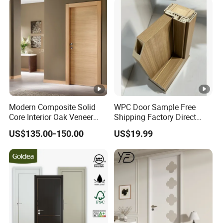
Modern Composite Solid
WPC Door Sample Free
Core Interior Oak Veneer
Shipping Factory Direct
Finished Painting Wooden
Sales Customized Size
US$135.00-150.00
US$19.99
Flush Door
Style Waterproof Indoor
Door