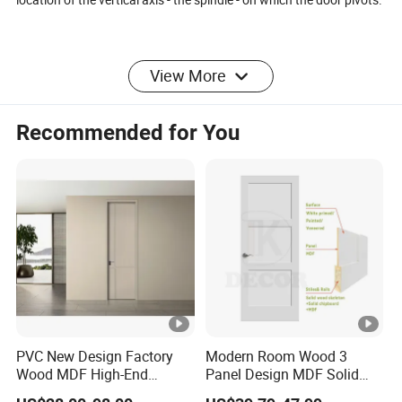
View More
Advantages of a Pivot Door
Recommended for You
01 /
You can make a
larger size entrance
A pivot door can deviate
from the measurements of
regular doors. A pivot door
PVC New Design Factory
Modern Room Wood 3
can simply be much larger.
Wood MDF High-End
Panel Design MDF Solid
International Standard
Core Prehung Interior
They allow for higher but