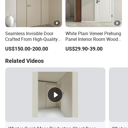
Seamless Invisible Door
White Plain Veneer Prehung
Crafted From High-Quality
Panel Interior Room Wood
Solid Wood
PVC Hotel Primed Shaker
US$150.00-200.00
US$29.90-39.00
Internal Hollow Core HDF
Door for Home Hospital
Related Videos
Villa Office