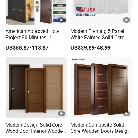
American Approved Hotel
Modern Prehung 5 Panel
Project 90 Minutes UL
White Painted Solid Core
Listed Fireproof Wooden
Wood Shaker Interior Door
US$88.87-118.87
US$39.89-48.99
Door
Modern Design Solid Core
Modern Composite Solid
Wood Door Interior Wooden
Core Wooden Doors Design
Room Composite Entrance
Interior Room Black Walnut