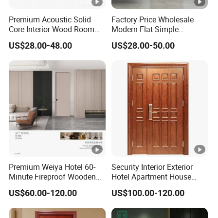
Including fully customizable sash and frame shapes,
Premium Acoustic Solid
Factory Price Wholesale
Core Interior Wood Room
Modern Flat Simple
transom, side lites, and glazing patterns on the door.
Door - Eco-Friendly
Fashion Customer Sliding
US$28.00-48.00
US$28.00-50.00
MDF/WPC/PVC Real
Interior Solid Wooden WPC
Wooden Doors with
PVC MDF Steel Metal Glass
06 / Custom Glazing Options:
Superior Soundproofing for
Security Entrance Door
Houses
Wood of House
Full-custom patterns in etched glazing, we can create the
most unique look glazing for your very own project.
Premium Weiya Hotel 60-
Security Interior Exterior
Minute Fireproof Wooden
Hotel Apartment House
Doors for Interiors
Main Entrance Fire
US$60.00-120.00
US$100.00-120.00
Resistance Teak Melamine
Feel free to contact us any time, and you could receive a
MDF PVC Fire-Rated Log
free corner sample if you wish!
Solid Timber Fireproof