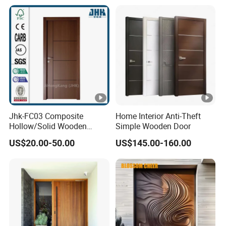
Jhk-FC03 Composite
Home Interior Anti-Theft
Hollow/Solid Wooden
Simple Wooden Door
Interior Modern Groove
US$20.00-50.00
US$145.00-160.00
Flush Door