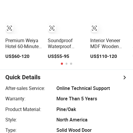
Wholesale
Shaker Door for
Entrance House
Factory Price for
House
Exterior Main
House Hotel
Room Pivot
Bedroom School
House Real Barn
Apartments
Bedroom Door
MDF Luxury
Soundproof
Premium Weiya
Soundproof
Interior Veneer
Hotel 60-Minute
Waterproof
MDF Wooden
Fireproof Wooden
Wooden Entrance
Timber Door
US$60-120
US$55-95
US$110-120
Doors for
House Villa
Modern Walnut
Interiors
Apartment Solid
Color Melamine
Wood Room MDF
Composite Solid
Internal House
Core Wood Doors
Quick Details
Security Entry
Designs for Hotel,
WPC PVC Flush
School, Hospital,
After-sales Service:
Online Technical Support
Veneer Interior
Apartment
Warranty:
More Than 5 Years
Door
Product Material:
Pine/Oak
Style:
North America
Type:
Solid Wood Door