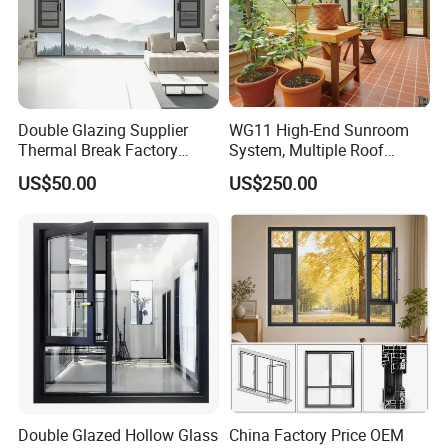
Double Glazing Supplier
WG11 High-End Sunroom
Thermal Break Factory
System, Multiple Roof
Manufacturer Custom
Configurations, Thermal
US$50.00
US$250.00
Aluminum Aluminium
Insulation, Soundproofing
Casement Swing Window
for Home House Villa Hotel
Double Glazed Hollow Glass
China Factory Price OEM