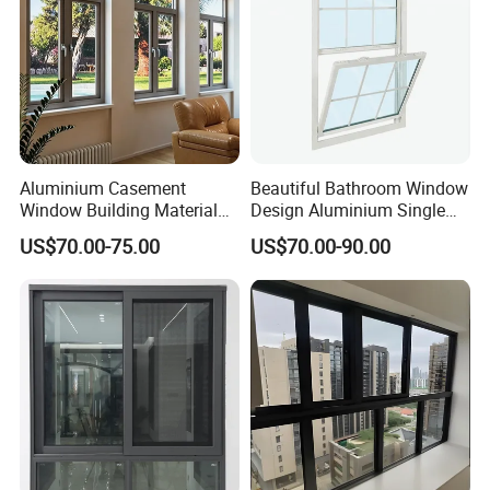
Windows
Aluminium Casement
Beautiful Bathroom Window
Window Building Material
Design Aluminium Single
Aluminum Doors Home
Hung Windows
US$70.00-75.00
US$70.00-90.00
Residential Windows
Double Glazed