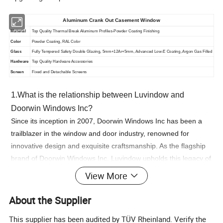
Aluminum Crank Out Casement Window
Material
Top Quality Thermal Break Aluminum Profiles-Powder Coating Finishing
Color
Powder Coating, RAL Color
Glass
Fully Tempered Safety Double Glazing, 5mm+12Ar+5mm, Advanced Low-E Coating, Argon Gas Filled
Hardware
Top Quality Hardware Accessories
Screen
Fixed and Detachable Screens
1.What is the relationship between Luvindow and
Doorwin Windows Inc?
Since its inception in 2007, Doorwin Windows Inc has been a
trailblazer in the window and door industry, renowned for
innovative design and exquisite craftsmanship. As the flagship
brand of Doorwin Windows Inc, Luvindow upholds this legacy of
craftsmanship, while pushing the boundaries of design
View More
innovation.
About the Supplier
2.What is Luvindow's brand positioning?
"Global leaders in innovative slim profile windows and doors."
This supplier has been audited by TÜV Rheinland. Verify the