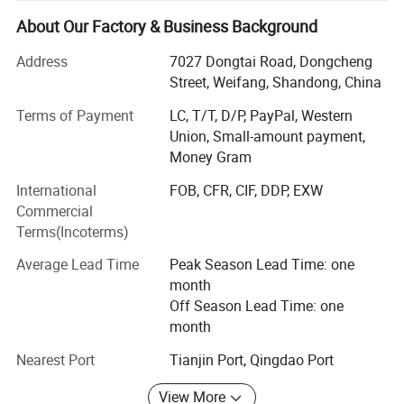
quantifiable results at excellent price points.
About Our Factory & Business Background
The value we provide is unmatched by leveraging our
position as a manufacturer to sell products directly to our
Address
7027 Dongtai Road, Dongcheng
customers, eliminating traditional distributor and retail
Street, Weifang, Shandong, China
markups.
Terms of Payment
LC, T/T, D/P, PayPal, Western
We strengthen our value by providing what we believe is
Union, Small-amount payment,
the most extensive pre and after sales service to assist our
Money Gram
customers in selecting the best products for their climate,
International
FOB, CFR, CIF, DDP, EXW
application, and budget.
Commercial
Terms(Incoterms)
Lastly, we design and engineer our products to reduce
total cost of ownership by maximizing performance while
Average Lead Time
Peak Season Lead Time: one
minimizing failures and promoting ease-of-servicing.
month
Off Season Lead Time: one
Trully Custom-Made
month
The Freedom to Dream. Other companies claim to give
Nearest Port
Tianjin Port, Qingdao Port
you the freedom to realize your visions but in practice,
nickel and dime you for options that often force you into
View More