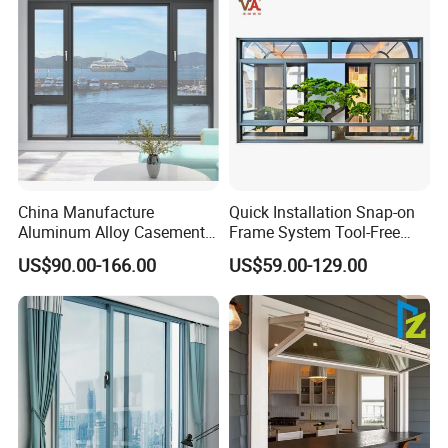
China Manufacture
Quick Installation Snap-on
Aluminum Alloy Casement
Frame System Tool-Free
Window Tilt and Turn
Assembly DIY Friendly
US$90.00-166.00
US$59.00-129.00
Window with Mosquito
Sliding Window
Net/Invisible Screen