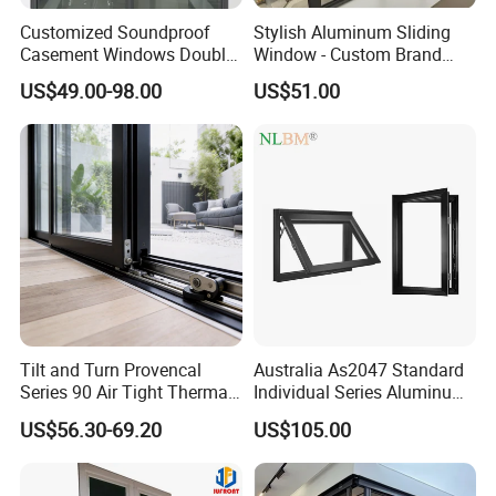
Customized Soundproof
Stylish Aluminum Sliding
Casement Windows Double
Window - Custom Brand
Glazed Vertical Sliding
Thermal Break Window
US$49.00-98.00
US$51.00
Aluminum Window
Tilt and Turn Provencal
Australia As2047 Standard
Series 90 Air Tight Thermal
Individual Series Aluminum
Break Inward Opening
Awning Sliding Casement
US$56.30-69.20
US$105.00
Aluminum Alloy Window
Round Double Glass
Aluminium Window