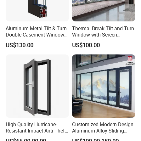
Aluminum Metal Tilt & Turn
Thermal Break Tilt and Turn
Double Casement Windows
Window with Screen
with Precision Hardware
Aluminium Window Heat
US$130.00
US$100.00
Insulation
High Quality Hurricane-
Customized Modern Design
Resistant Impact Anti-Theft
Aluminum Alloy Sliding
Thermal Break Aluminum
Casement Window