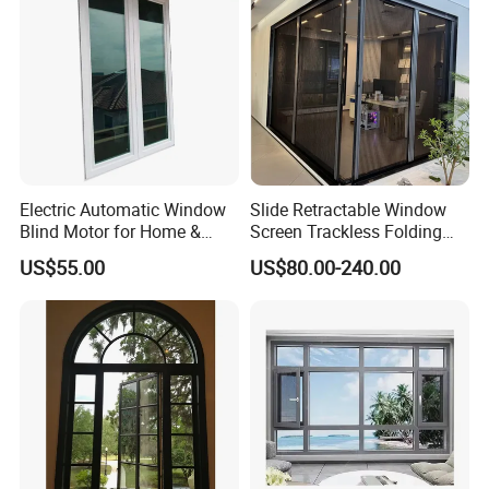
Electric Automatic Window
Slide Retractable Window
Blind Motor for Home &
Screen Trackless Folding
Office Use CE Certified
Screen Window
US$55.00
US$80.00-240.00