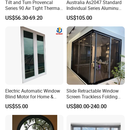
Tilt and Turn Provencal
Australia As2047 Standard
Series 90 Air Tight Thermal
Individual Series Aluminum
Break Inward Opening
Awning Sliding Casement
US$56.30-69.20
US$105.00
Aluminum Alloy Window
Round Double Glass
Aluminium Window
Electric Automatic Window
Slide Retractable Window
Blind Motor for Home &
Screen Trackless Folding
Office Use CE Certified
Screen Window
US$55.00
US$80.00-240.00