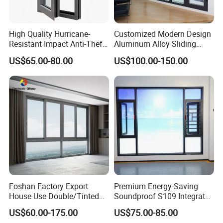
High Quality Hurricane-
Customized Modern Design
Resistant Impact Anti-Theft
Aluminum Alloy Sliding
Thermal Break Aluminum
Casement Window
US$65.00-80.00
US$100.00-150.00
Alloy Frame Casement
Windows with Double Glass
for House
Foshan Factory Export
Premium Energy-Saving
House Use Double/Tinted
Soundproof S109 Integrated
Glass Hurricane Impact
Screen & Outer-Opening
US$60.00-175.00
US$75.00-85.00
Windows Wholesale UPVC
System Window for Villa