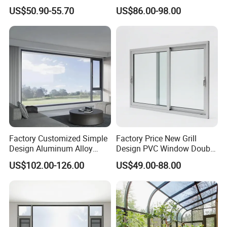
Vinyl PVC Sliding Windows
Building with High Impact
US$50.90-55.70
US$86.00-98.00
Safety Glass and Security
Lock
Factory Customized Simple
Factory Price New Grill
Design Aluminum Alloy
Design PVC Window Double
Double Tempered Glass
Triple Glazing Glazed
US$102.00-126.00
US$49.00-88.00
Casement Window
Sliding Casement Awning
Tilt Turn Top Double Single
Hung Glass