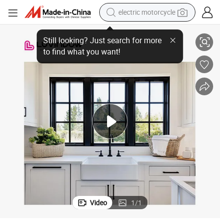
electric motorcycle
ndows
Energy Efficient Kitchen Classic American Style Aluminum Crank out Wi
tote bag
perfume
basketball shoe
powder
electric bike
human hair wig
motorcycle
Video
1
/
1