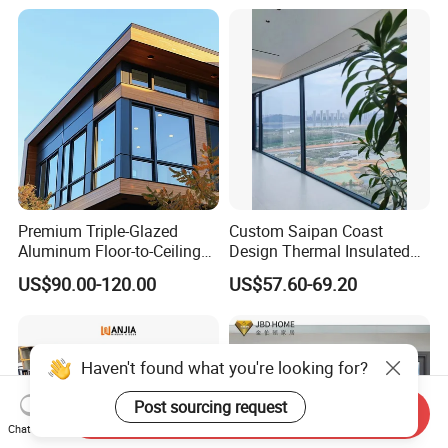
Aluminum Window
Premium Triple-Glazed
Custom Saipan Coast
Aluminum Floor-to-Ceiling
Design Thermal Insulated
Windows for Modern
Aluminum Balcony
US$90.00-120.00
US$57.60-69.20
Spaces
Windows Soundproof Glass
French Balcony Windows
for Home
Haven't found what you're looking for?
Post sourcing request
Send Inquiry
Chat Now