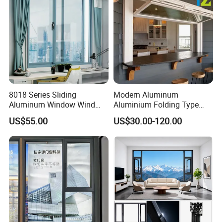
8018 Series Sliding
Modern Aluminum
Aluminum Window Wind
Aluminium Folding Type
Resistant
Sliding Glass Window for
US$55.00
US$30.00-120.00
Home Balcony Installation