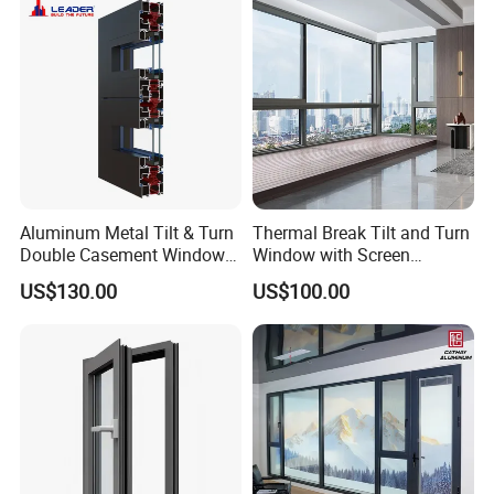
Aluminum Metal Tilt & Turn
Thermal Break Tilt and Turn
Double Casement Windows
Window with Screen
with Precision Hardware
Aluminium Window Heat
US$130.00
US$100.00
Insulation