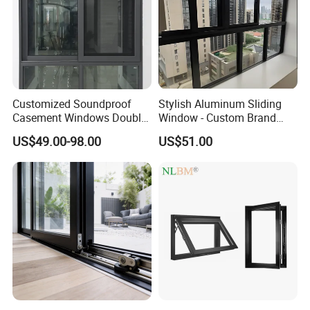
Customized Soundproof
Stylish Aluminum Sliding
Casement Windows Double
Window - Custom Brand
Glazed Vertical Sliding
Thermal Break Window
US$49.00-98.00
US$51.00
Aluminum Window