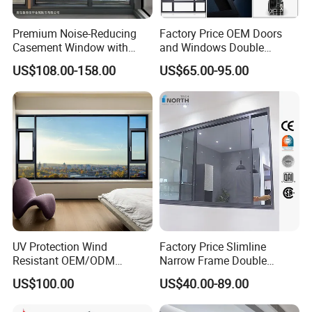
Premium Noise-Reducing
Factory Price OEM Doors
Casement Window with
and Windows Double
Double-Layer Tempered
Glazed Modern Aluminium
US$108.00-158.00
US$65.00-95.00
Glass
Energy Efficient Soundproof
Thermal Break Glass
Residential Aluminum
Casement Sliding Window
UV Protection Wind
Factory Price Slimline
Resistant OEM/ODM
Narrow Frame Double
Custom Aluminium Double
Glazed Glass Aluminum
US$100.00
US$40.00-89.00
Glass Casement Window
Sliding Window
Doors and Windows