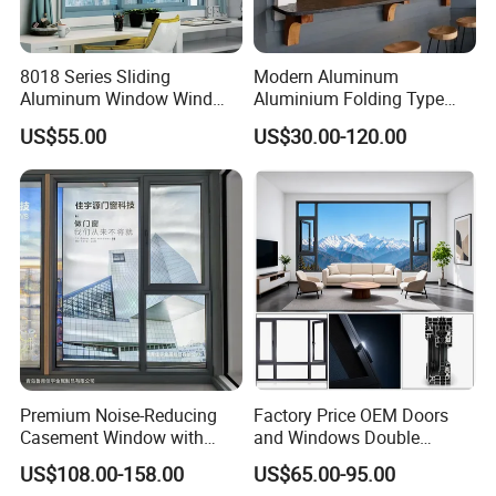
8018 Series Sliding
Modern Aluminum
Aluminum Window Wind
Aluminium Folding Type
Resistant
Sliding Glass Window for
US$55.00
US$30.00-120.00
Home Balcony Installation
Premium Noise-Reducing
Factory Price OEM Doors
Casement Window with
and Windows Double
Double-Layer Tempered
Glazed Modern Aluminium
US$108.00-158.00
US$65.00-95.00
Glass
Energy Efficient Soundproof