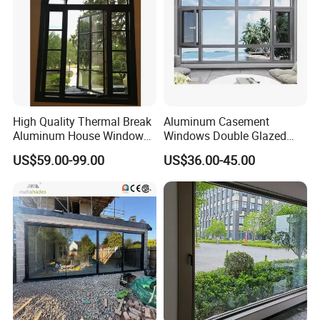
High Quality Thermal Break
Aluminum Casement
Aluminum House Windows
Windows Double Glazed
and Doors with Tempered
Soundproof Insulated Glass
US$59.00-99.00
US$36.00-45.00
Glass
Window