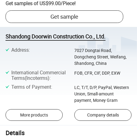
Get samples of
US$99.00
/
Piece
!
Get sample
Shandong Doorwin Construction Co., Ltd.
Address
:
7027 Dongtai Road,
Dongcheng Street, Weifang,
Shandong, China
International Commercial
FOB, CFR, CIF, DDP, EXW
Terms(Incoterms)
:
Terms of Payment
:
LC, T/T, D/P, PayPal, Western
Union, Small-amount
payment, Money Gram
More products
Company details
Details