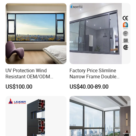
Thermal Break Glass
Residential Aluminum
Casement Sliding Window
UV Protection Wind
Factory Price Slimline
Resistant OEM/ODM
Narrow Frame Double
Custom Aluminium Double
Glazed Glass Aluminum
US$100.00
US$40.00-89.00
Glass Casement Window
Sliding Window
Doors and Windows