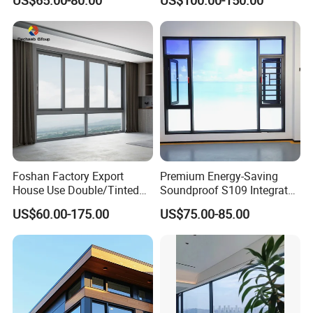
US$65.00-80.00
US$100.00-150.00
Alloy Frame Casement
Windows with Double Glass
for House
Foshan Factory Export
Premium Energy-Saving
House Use Double/Tinted
Soundproof S109 Integrated
Glass Hurricane Impact
Screen & Outer-Opening
US$60.00-175.00
US$75.00-85.00
Windows Wholesale UPVC
System Window for Villa
Aluminum Window