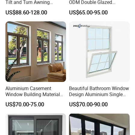
Tilt and Turn Awning
ODM Double Glazed
Casement Window with
Aluminum Residential
US$88.60-128.00
US$65.00-95.00
Flyscreen
Soundproof Solar Security
Bars Retractable Screen
Fold Alu Casement
Aluminium Doors and
Windows
Aluminium Casement
Beautiful Bathroom Window
Window Building Material
Design Aluminium Single
Aluminum Doors Home
Hung Windows
US$70.00-75.00
US$70.00-90.00
Residential Windows
Double Glazed