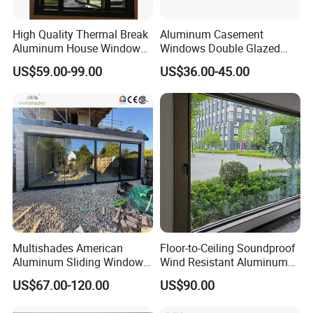
High Quality Thermal Break
Aluminum Casement
Aluminum House Windows
Windows Double Glazed
and Doors with Tempered
Soundproof Insulated Glass
US$59.00-99.00
US$36.00-45.00
Glass
Window
Multishades American
Floor-to-Ceiling Soundproof
Aluminum Sliding Window
Wind Resistant Aluminum
Custom Wood Shell Grain
Window
US$67.00-120.00
US$90.00
Waterproof Double Glazed