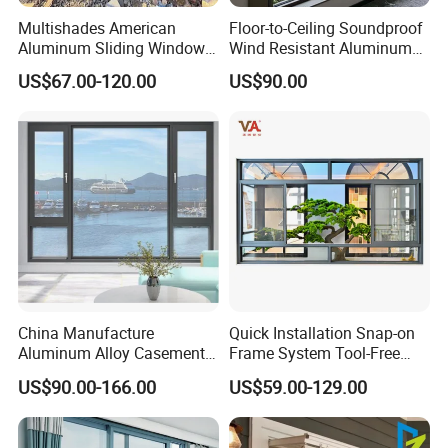
Multishades American
Floor-to-Ceiling Soundproof
Aluminum Sliding Window
Wind Resistant Aluminum
Custom Wood Shell Grain
Window
US$67.00-120.00
US$90.00
Waterproof Double Glazed
China Manufacture
Quick Installation Snap-on
Aluminum Alloy Casement
Frame System Tool-Free
Window Tilt and Turn
Assembly DIY Friendly
US$90.00-166.00
US$59.00-129.00
Window with Mosquito
Sliding Window
Net/Invisible Screen