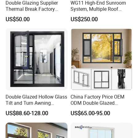
Double Glazing Supplier
WG11 High-End Sunroom
Thermal Break Factory
System, Multiple Roof
Manufacturer Custom
Configurations, Thermal
US$50.00
US$250.00
Aluminum Aluminium
Insulation, Soundproofing
Casement Swing Window
for Home House Villa Hotel
Double Glazed Hollow Glass
China Factory Price OEM
Tilt and Turn Awning
ODM Double Glazed
Casement Window with
Aluminum Residential
US$88.60-128.00
US$65.00-95.00
Flyscreen
Soundproof Solar Security
Bars Retractable Screen
Fold Alu Casement
Aluminium Doors and