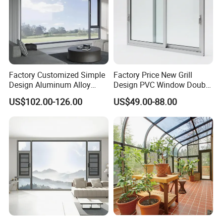
Our products are manufactured in 3 wholly owned
manufacturing plants across China, large state of the art
factories, sufficient to supply the largest projects, whilst
remaining competitive.
Factory Customized Simple
Factory Price New Grill
Design Aluminum Alloy
Design PVC Window Double
Double Tempered Glass
Triple Glazing Glazed
US$102.00-126.00
US$49.00-88.00
Casement Window
Sliding Casement Awning
Tilt Turn Top Double Single
Hung Glass