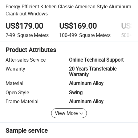
Energy Efficient Kitchen Classic American Style Aluminum
Crank out Windows
US$179.00
US$169.00
US$1
2-99
Square Meters
100-499
Square Meters
500+
S
Product Attributes
After-sales Service
Online Technical Support
Warranty
20 Years Transferable
Warranty
Material
Aluminum Alloy
Open Style
Swing
Frame Material
Aluminum Alloy
View More
Sample service