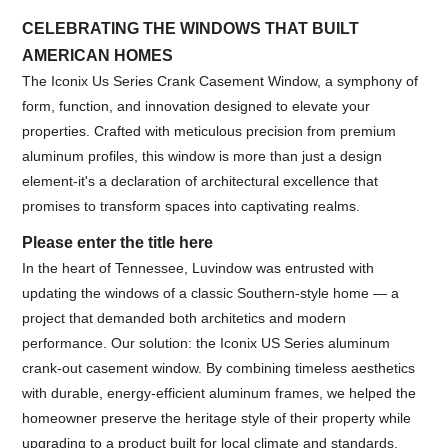
CELEBRATING THE WINDOWS THAT BUILT
AMERICAN HOMES
The Iconix Us Series Crank Casement Window, a symphony of
form, function, and innovation designed to elevate your
properties. Crafted with meticulous precision from premium
aluminum profiles, this window is more than just a design
element-it's a declaration of architectural excellence that
promises to transform spaces into captivating realms.
Please enter the title here
In the heart of Tennessee, Luvindow was entrusted with
updating the windows of a classic Southern-style home — a
project that demanded both architetics and modern
performance. Our solution: the Iconix US Series aluminum
crank-out casement window. By combining timeless aesthetics
with durable, energy-efficient aluminum frames, we helped the
homeowner preserve the heritage style of their property while
upgrading to a product built for local climate and standards.